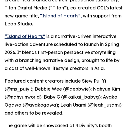
Titan Digital Media (“Titan”), co-created GCL’s latest
new game title,
“Island of Hearts”,
with support from
Leap Studio.
“Island of Hearts”
is a narrative-driven interactive
live-action adventure scheduled to launch in Spring
2026. It blends first-person perspective storytelling
with a branching narrative design, brought to life by
a cast of well-known lifestyle creators in Asia.
Featured content creators include Siew Pui Yi
(@ms_puiyi); Debbie Wee (@debbwie); Nahyun Kim
(@nahyunworld); Baby G (@kaikai_babyg); Ayako
Ogawa (@ayakogawa); Leah Usami (@leah_usami);
and others to be revealed.
The game will be showcased at 4Divinity’s booth