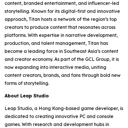
content, branded entertainment, and influencer-led
storytelling. Known for its digital-first and innovative
approach, Titan hosts a network of the region’s top
creators to produce content that resonates across
platforms. With expertise in narrative development,
production, and talent management, Titan has
become a leading force in Southeast Asia’s content
and creator economy. As part of the GCL Group, it is
now expanding into interactive media, uniting
content creators, brands, and fans through bold new
forms of storytelling.
About Leap Studio
Leap Studio, a Hong Kong-based game developer, is
dedicated to creating innovative PC and console
games. With research and development hubs in