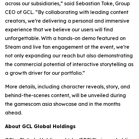
across our subsidiaries,” said Sebastian Toke, Group
CEO of GCL. “By collaborating with leading content
creators, we’re delivering a personal and immersive
experience that we believe our users will find
unforgettable. With a hands-on demo featured on
Steam and live fan engagement at the event, we’re
not only expanding our reach but also demonstrating
the commercial potential of interactive storytelling as
a growth driver for our portfolio.”
More details, including character reveals, story, and
behind-the-scenes content, will be unveiled during
the gamescom asia showcase and in the months
ahead.
About GCL Global Holdings