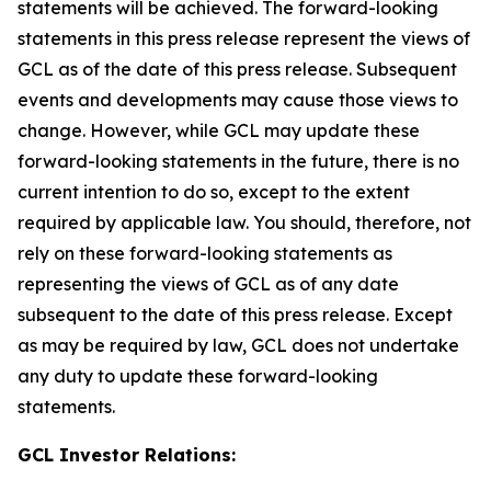
statements will be achieved. The forward-looking
statements in this press release represent the views of
GCL as of the date of this press release. Subsequent
events and developments may cause those views to
change. However, while GCL may update these
forward-looking statements in the future, there is no
current intention to do so, except to the extent
required by applicable law. You should, therefore, not
rely on these forward-looking statements as
representing the views of GCL as of any date
subsequent to the date of this press release. Except
as may be required by law, GCL does not undertake
any duty to update these forward-looking
statements.
GCL Investor Relations: