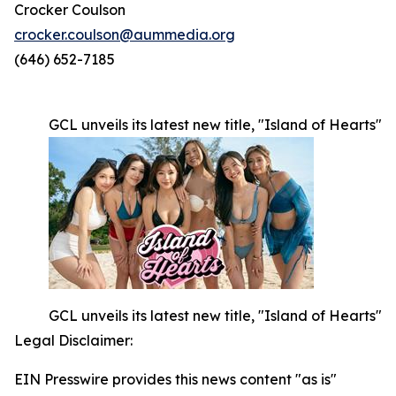
Crocker Coulson
crocker.coulson@aummedia.org
(646) 652-7185
GCL unveils its latest new title, "Island of Hearts"
GCL unveils its latest new title, "Island of Hearts"
Legal Disclaimer:
EIN Presswire provides this news content "as is"