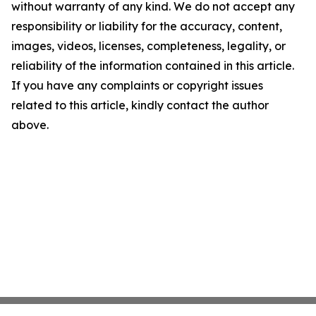
without warranty of any kind. We do not accept any
responsibility or liability for the accuracy, content,
images, videos, licenses, completeness, legality, or
reliability of the information contained in this article.
If you have any complaints or copyright issues
related to this article, kindly contact the author
above.