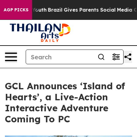
s to Youth
Brazil Gives Parents Social Media Controls 
AGP PICKS
GCL Announces ‘Island of
Hearts’, a Live-Action
Interactive Adventure
Coming To PC