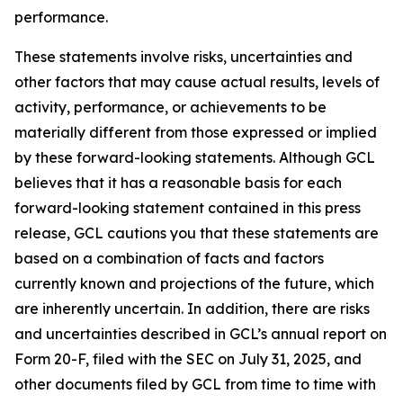
performance.
These statements involve risks, uncertainties and
other factors that may cause actual results, levels of
activity, performance, or achievements to be
materially different from those expressed or implied
by these forward-looking statements. Although GCL
believes that it has a reasonable basis for each
forward-looking statement contained in this press
release, GCL cautions you that these statements are
based on a combination of facts and factors
currently known and projections of the future, which
are inherently uncertain. In addition, there are risks
and uncertainties described in GCL’s annual report on
Form 20-F, filed with the SEC on July 31, 2025, and
other documents filed by GCL from time to time with