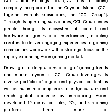
GCL Global Holdings Ltd. (“GCL”) is a holding
company incorporated in the Cayman Islands (GCL
together with its subsidiaries, the “GCL Group”).
Through its operating subsidiaries, GCL Group unites
people through its ecosystem of content and
hardware in games and entertainment, enabling
creators to deliver engaging experiences to gaming
communities worldwide with a strategic focus on the
rapidly expanding Asian gaming market.
Drawing on a deep understanding of gaming trends
and market dynamics, GCL Group leverages its
diverse portfolio of digital and physical content as
well as multimedia peripherals to bridge cultures and
reach global audience by introducing Asian-
developed IP across consoles, PCs, and streaming
platforms. Learn more at