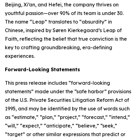
Beijing, Xi’an, and Hefei, the company thrives on
youthful passion—over 90% of its team is under 30.
The name “Leap” translates to “absurdity” in
Chinese, inspired by Søren Kierkegaard’s Leap of
Faith, reflecting the belief that true conviction is the
key to crafting groundbreaking, era-defining
experiences.
Forward-Looking Statements
This press release includes “forward-looking
statements” made under the “safe harbor” provisions
of the U.S. Private Securities Litigation Reform Act of
1995, and may be identified by the use of words such
as “estimate,” “plan,” “project,” “forecast,” “intend,”
“will,” “expect,” “anticipate,” “believe,” “seek,”
“target” or other similar expressions that predict or