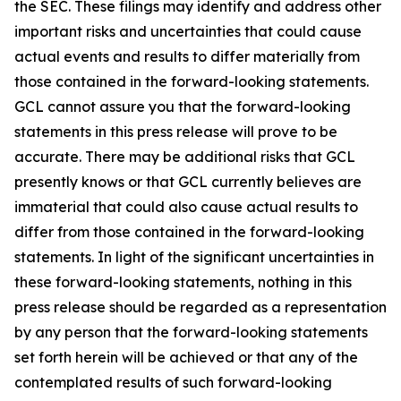
the SEC. These filings may identify and address other
important risks and uncertainties that could cause
actual events and results to differ materially from
those contained in the forward-looking statements.
GCL cannot assure you that the forward-looking
statements in this press release will prove to be
accurate. There may be additional risks that GCL
presently knows or that GCL currently believes are
immaterial that could also cause actual results to
differ from those contained in the forward-looking
statements. In light of the significant uncertainties in
these forward-looking statements, nothing in this
press release should be regarded as a representation
by any person that the forward-looking statements
set forth herein will be achieved or that any of the
contemplated results of such forward-looking