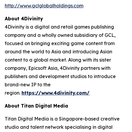
http://www.gclglobalholdings.com
About 4Divinity
4Divinity is a digital and retail games publishing
company and a wholly owned subsidiary of GCL,
focused on bringing exciting game content from
around the world to Asia and introducing Asian
content to a global market. Along with its sister
company, Epicsoft Asia, 4Divinity partners with
publishers and development studios to introduce
brand-new IP to the
region.
https://www.4divinity.com/
About Titan Digital Media
Titan Digital Media is a Singapore-based creative
studio and talent network specialising in digital