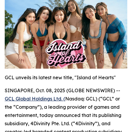
GCL unveils its latest new title, "Island of Hearts"
SINGAPORE, Oct. 08, 2025 (GLOBE NEWSWIRE) --
GCL Global Holdings Ltd. (
Nasdaq: GCL) (“GCL” or
the “Company”), a leading provider of games and
entertainment, today announced that its publishing
subsidiary, 4Divinity Pte. Ltd. (“4Divinity”), and
creator-led branded content production subsidiary,