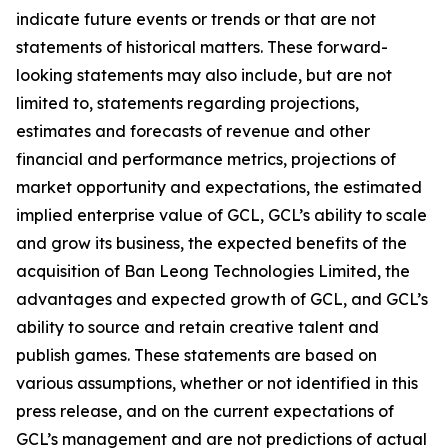
indicate future events or trends or that are not
statements of historical matters. These forward-
looking statements may also include, but are not
limited to, statements regarding projections,
estimates and forecasts of revenue and other
financial and performance metrics, projections of
market opportunity and expectations, the estimated
implied enterprise value of GCL, GCL’s ability to scale
and grow its business, the expected benefits of the
acquisition of Ban Leong Technologies Limited, the
advantages and expected growth of GCL, and GCL’s
ability to source and retain creative talent and
publish games. These statements are based on
various assumptions, whether or not identified in this
press release, and on the current expectations of
GCL’s management and are not predictions of actual