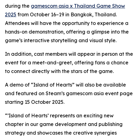
during the
gamescom asia x Thailand Game Show
2025
from October 16–19 in Bangkok, Thailand.
Attendees will have the opportunity to experience a
hands-on demonstration, offering a glimpse into the
game’s interactive storytelling and visual style.
In addition, cast members will appear in person at the
event for a meet-and-greet, offering fans a chance
to connect directly with the stars of the game.
A demo of “Island of Hearts” will also be available
and featured on Steam’s gamescom asia event page
starting 15 October 2025.
“’Island of Hearts’ represents an exciting new
chapter in our game development and publishing
strategy and showcases the creative synergies