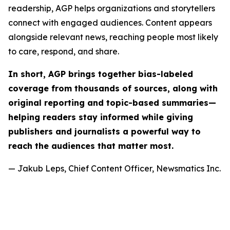
readership, AGP helps organizations and storytellers
connect with engaged audiences. Content appears
alongside relevant news, reaching people most likely
to care, respond, and share.
In short, AGP brings together bias-labeled
coverage from thousands of sources, along with
original reporting and topic-based summaries—
helping readers stay informed while giving
publishers and journalists a powerful way to
reach the audiences that matter most.
— Jakub Leps, Chief Content Officer, Newsmatics Inc.