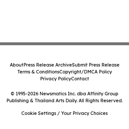
About
Press Release Archive
Submit Press Release
Terms & Conditions
Copyright/DMCA Policy
Privacy Policy
Contact
© 1995-2026 Newsmatics Inc. dba Affinity Group
Publishing & Thailand Arts Daily. All Rights Reserved.
Cookie Settings / Your Privacy Choices