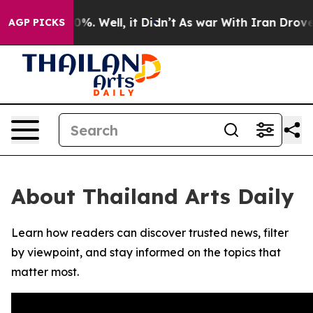
round 40%. Well, it Didn’t
As war With Iran Drove oi
AGP PICKS
About Thailand Arts Daily
Learn how readers can discover trusted news, filter
by viewpoint, and stay informed on the topics that
matter most.