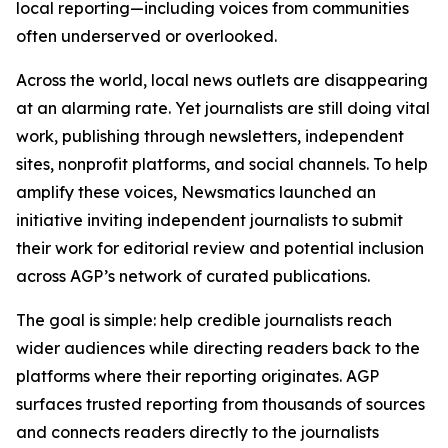
local reporting—including voices from communities
often underserved or overlooked.
Across the world, local news outlets are disappearing
at an alarming rate. Yet journalists are still doing vital
work, publishing through newsletters, independent
sites, nonprofit platforms, and social channels. To help
amplify these voices, Newsmatics launched an
initiative inviting independent journalists to submit
their work for editorial review and potential inclusion
across AGP’s network of curated publications.
The goal is simple: help credible journalists reach
wider audiences while directing readers back to the
platforms where their reporting originates. AGP
surfaces trusted reporting from thousands of sources
and connects readers directly to the journalists