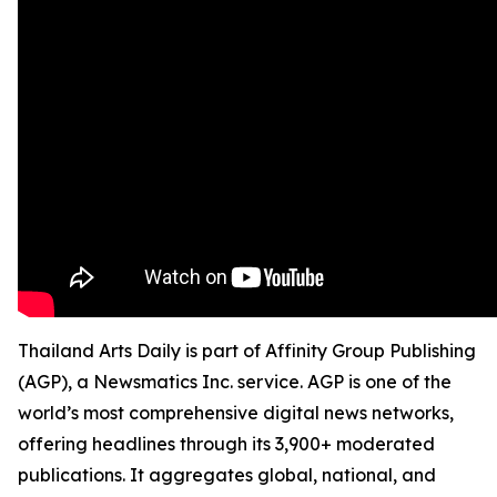
Thailand Arts Daily is part of Affinity Group Publishing
(AGP), a Newsmatics Inc. service. AGP is one of the
world’s most comprehensive digital news networks,
offering headlines through its 3,900+ moderated
publications. It aggregates global, national, and