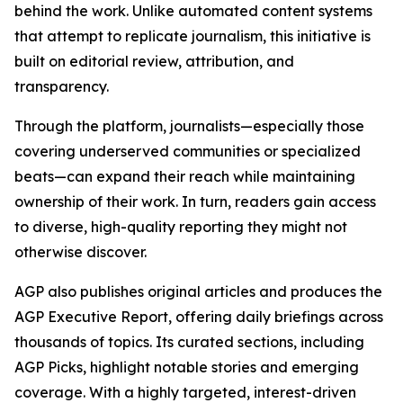
behind the work. Unlike automated content systems
that attempt to replicate journalism, this initiative is
built on editorial review, attribution, and
transparency.
Through the platform, journalists—especially those
covering underserved communities or specialized
beats—can expand their reach while maintaining
ownership of their work. In turn, readers gain access
to diverse, high-quality reporting they might not
otherwise discover.
AGP also publishes original articles and produces the
AGP Executive Report, offering daily briefings across
thousands of topics. Its curated sections, including
AGP Picks, highlight notable stories and emerging
coverage. With a highly targeted, interest-driven