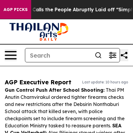
ner Calls the People Abruptly Laid off “Simply a Mat
AGP PICKS
AGP Executive Report
Last update: 10 hours ago
Gun Control Push After School Shooting:
Thai PM
Anutin Charnvirakul ordered tighter firearms checks
and new restrictions after the Debsirin Nonthaburi
School attack that killed seven, with police
checkpoints set to include firearm screening and the
Education Ministry tasked to reassure parents.
SEA
V. Cup Volleyball:
Alas Pilipinas stayed winless after