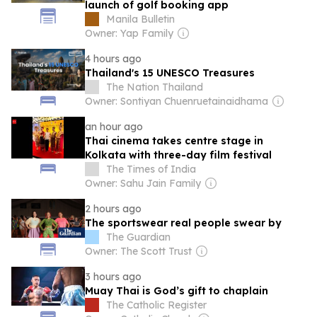
launch of golf booking app
Manila Bulletin
Owner: Yap Family
4 hours ago
Thailand's 15 UNESCO Treasures
The Nation Thailand
Owner: Sontiyan Chuenruetainaidhama
an hour ago
Thai cinema takes centre stage in
Kolkata with three-day film festival
The Times of India
Owner: Sahu Jain Family
2 hours ago
The sportswear real people swear by
The Guardian
Owner: The Scott Trust
3 hours ago
Muay Thai is God’s gift to chaplain
The Catholic Register