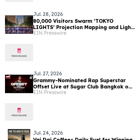
Jul. 28, 2026
80,000 Visitors Swarm ‘TOKYO
LIGHTS’ Projection Mapping and Light
EIN Presswire
Art Event
Jul. 27, 2026
Grammy-Nominated Rap Superstar
Offset Live at Sugar Club Bangkok on
EIN Presswire
13 August
Jul. 24, 2026
Vai Dai Coffee+ Daily Fuel for Winning