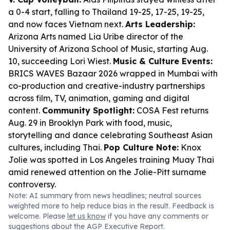
a 0-4 start, falling to Thailand 19-25, 17-25, 19-25,
and now faces Vietnam next.
Arts Leadership:
Arizona Arts named Lia Uribe director of the
University of Arizona School of Music, starting Aug.
10, succeeding Lori Wiest.
Music & Culture Events:
BRICS WAVES Bazaar 2026 wrapped in Mumbai with
co-production and creative-industry partnerships
across film, TV, animation, gaming and digital
content.
Community Spotlight:
COSA Fest returns
Aug. 29 in Brooklyn Park with food, music,
storytelling and dance celebrating Southeast Asian
cultures, including Thai.
Pop Culture Note:
Knox
Jolie was spotted in Los Angeles training Muay Thai
amid renewed attention on the Jolie-Pitt surname
controversy.
Note: AI summary from news headlines; neutral sources
weighted more to help reduce bias in the result. Feedback is
welcome. Please
let us know
if you have any comments or
suggestions about the AGP Executive Report.