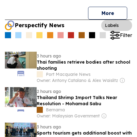
More
Perspectify News
Labels
Filter
3 hours ago
Thai families retrieve bodies after school
shooting
Port Macquarie News
Owner: Antony Catalano & Alex Waislitz
2 hours ago
Thailand Shrimp Import Talks Near
Resolution - Mohamad Sabu
Bernama
Owner: Malaysian Government
3 hours ago
Sports tourism gets additional boost with