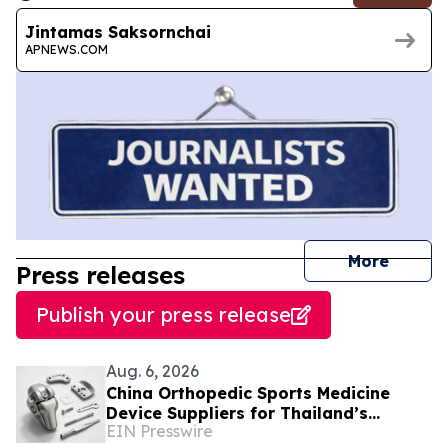
Jintamas Saksornchai
APNEWS.COM
journal
More
Press releases
Publish your press release
Aug. 6, 2026
China Orthopedic Sports Medicine
Device Suppliers for Thailand’s
EIN Presswire
Minimally Invasive Surgery Market