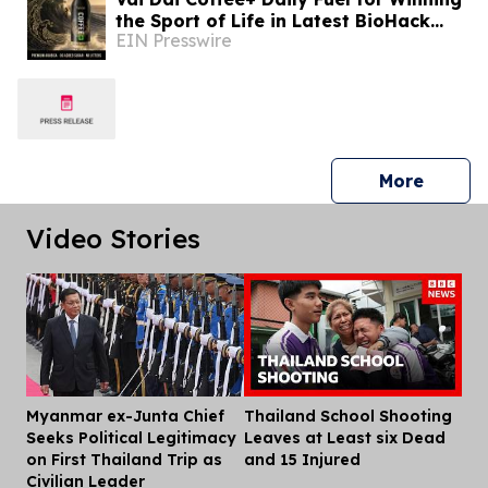
the Sport of Life in Latest BioHack
EIN Presswire
Yourself Media Issue Featuring Bryan
Johnson
press 
More
Video Stories
Myanmar ex-Junta Chief
Thailand School Shooting
Dis
Seeks Political Legitimacy
Leaves at Least six Dead
on First Thailand Trip as
and 15 Injured
Civilian Leader