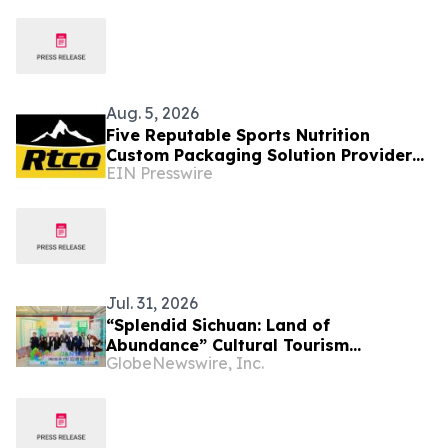
Aug. 5, 2026
Five Reputable Sports Nutrition
Custom Packaging Solution Providers
EIN Presswire
in Asia 2026: Enhancing Brand
Packaging
Jul. 31, 2026
“Splendid Sichuan: Land of
Abundance” Cultural Tourism
GlobeNewswire, Inc.
Promotion Event Thrills Bangkok