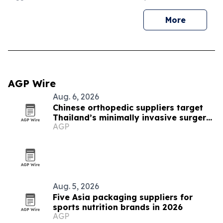
More
AGP Wire
Aug. 6, 2026
Chinese orthopedic suppliers target
Thailand’s minimally invasive surgery
AGP
market
Aug. 5, 2026
Five Asia packaging suppliers for
sports nutrition brands in 2026
AGP