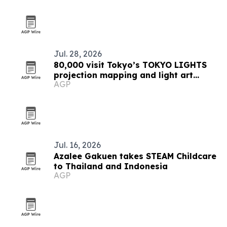
Jul. 28, 2026
80,000 visit Tokyo’s TOKYO LIGHTS
projection mapping and light art
AGP
festival
Jul. 16, 2026
Azalee Gakuen takes STEAM Childcare
to Thailand and Indonesia
AGP