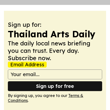
Sign up for:
Thailand Arts Daily
The daily local news briefing
you can trust. Every day.
Subscribe now.
Email Address
Sign up for free
By signing up, you agree to our
Terms &
Conditions
.