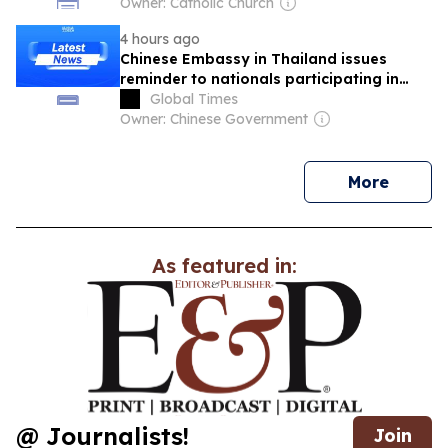
Owner: Catholic Church
4 hours ago
Chinese Embassy in Thailand issues
reminder to nationals participating in
cultural and sports activities in Thailand
Global Times
Owner: Chinese Government
news
More
As featured in:
@ Journalists!
Join