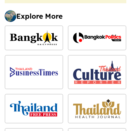
Explore More