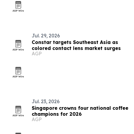
Jul. 29, 2026
Constar targets Southeast Asia as
colored contact lens market surges
AGP
Jul. 23, 2026
Singapore crowns four national coffee
champions for 2026
AGP