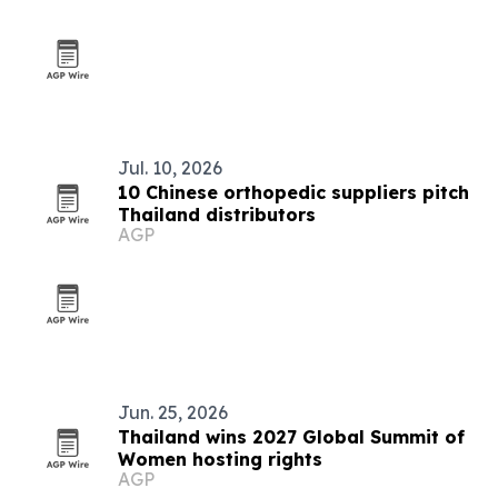
Jul. 10, 2026
10 Chinese orthopedic suppliers pitch
Thailand distributors
AGP
Jun. 25, 2026
Thailand wins 2027 Global Summit of
Women hosting rights
AGP