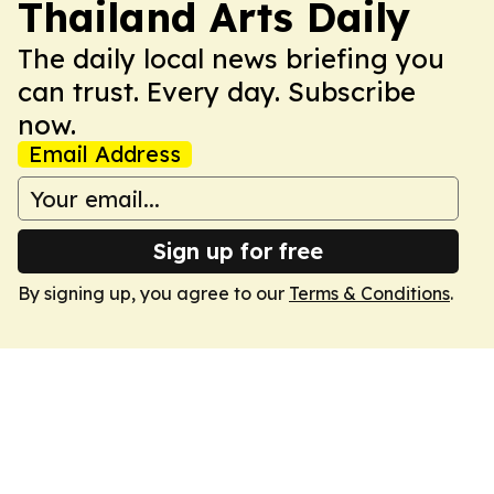
Thailand Arts Daily
The daily local news briefing you
can trust. Every day. Subscribe
now.
Email Address
Sign up for free
By signing up, you agree to our
Terms & Conditions
.