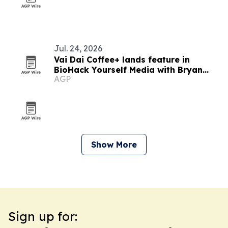
Jul. 24, 2026
Vai Dai Coffee+ lands feature in
BioHack Yourself Media with Bryan
AGP
Johnson
Show More
Sign up for: