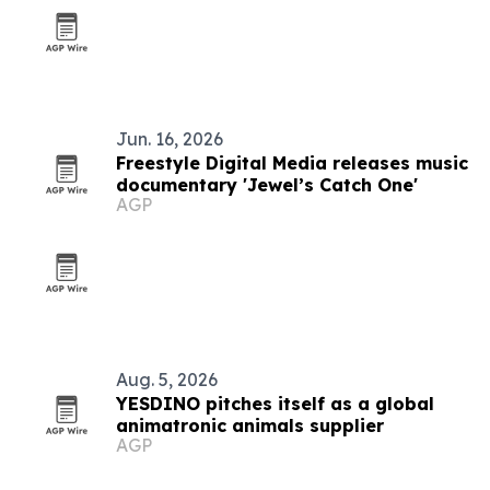
Jun. 16, 2026
Freestyle Digital Media releases music
documentary 'Jewel’s Catch One'
AGP
Aug. 5, 2026
YESDINO pitches itself as a global
animatronic animals supplier
AGP