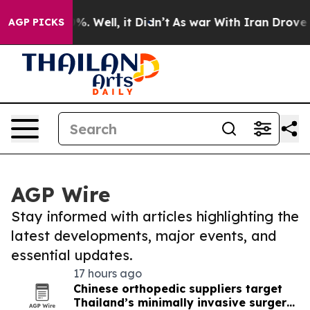
d 40%. Well, it Didn’t
As war With Iran Drove oil Pr
AGP PICKS
AGP Wire
Stay informed with articles highlighting the
latest developments, major events, and
essential updates.
17 hours ago
Chinese orthopedic suppliers target
Thailand’s minimally invasive surgery