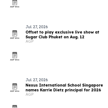
Jul. 27, 2026
Offset to play exclusive live show at
Sugar Club Phuket on Aug. 12
AGP
Jul. 27, 2026
Nexus International School Singapore
names Karrie Dietz principal for 2026
AGP