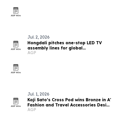
Jul. 2, 2026
Hongdali pitches one-stop LED TV
assembly lines for global
AGP
manufacturers
Jul. 1, 2026
Koji Sato’s Cross Pod wins Bronze in A'
Fashion and Travel Accessories Design
AGP
Award