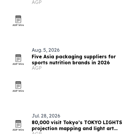
AGP
market
Aug. 5, 2026
Five Asia packaging suppliers for
sports nutrition brands in 2026
AGP
Jul. 28, 2026
80,000 visit Tokyo’s TOKYO LIGHTS
projection mapping and light art
AGP