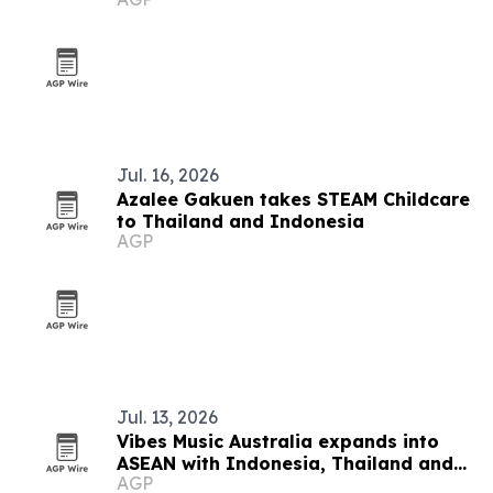
festival
Jul. 16, 2026
Azalee Gakuen takes STEAM Childcare
to Thailand and Indonesia
AGP
Jul. 13, 2026
Vibes Music Australia expands into
ASEAN with Indonesia, Thailand and
AGP
Cambodia push