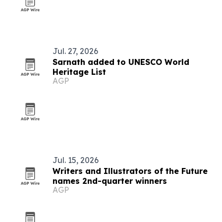
Jul. 27, 2026
Sarnath added to UNESCO World
Heritage List
AGP
Jul. 15, 2026
Writers and Illustrators of the Future
names 2nd-quarter winners
AGP