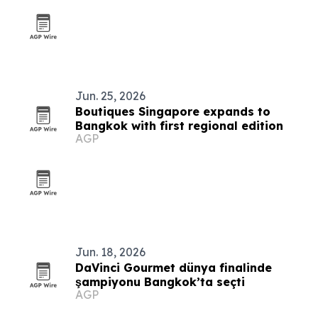
Jun. 25, 2026
Boutiques Singapore expands to
Bangkok with first regional edition
AGP
Jun. 18, 2026
DaVinci Gourmet dünya finalinde
şampiyonu Bangkok’ta seçti
AGP