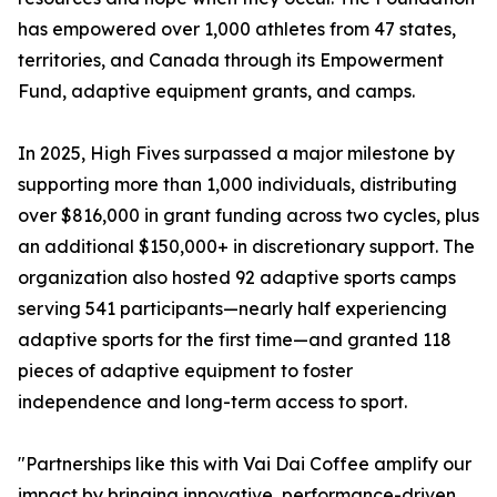
has empowered over 1,000 athletes from 47 states,
territories, and Canada through its Empowerment
Fund, adaptive equipment grants, and camps.
In 2025, High Fives surpassed a major milestone by
supporting more than 1,000 individuals, distributing
over $816,000 in grant funding across two cycles, plus
an additional $150,000+ in discretionary support. The
organization also hosted 92 adaptive sports camps
serving 541 participants—nearly half experiencing
adaptive sports for the first time—and granted 118
pieces of adaptive equipment to foster
independence and long-term access to sport.
"Partnerships like this with Vai Dai Coffee amplify our
impact by bringing innovative, performance-driven