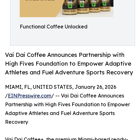
Functional Coffee Unlocked
Vai Dai Coffee Announces Partnership with
High Fives Foundation to Empower Adaptive
Athletes and Fuel Adventure Sports Recovery
MIAMI, FL, UNITED STATES, January 26, 2026
/
EINPresswire.com
/ -- Vai Dai Coffee Announces
Partnership with High Fives Foundation to Empower
Adaptive Athletes and Fuel Adventure Sports
Recovery
Vai Dai Coffee+, the premium Miami-based ready-