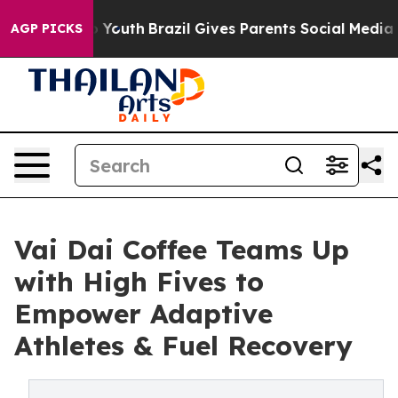
arms to Youth
Brazil Gives Parents Social Media Contro
AGP PICKS
Vai Dai Coffee Teams Up
with High Fives to
Empower Adaptive
Athletes & Fuel Recovery