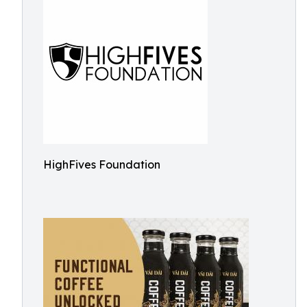
HighFives Foundation