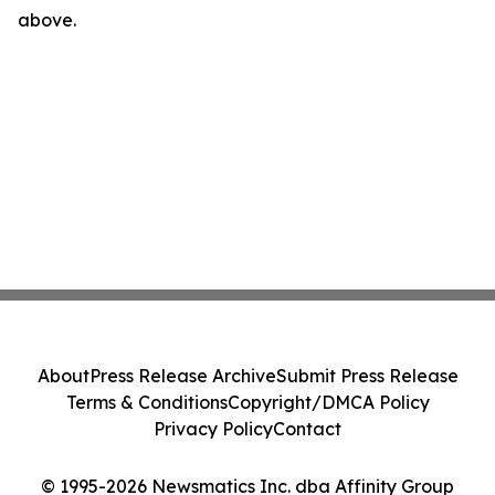
above.
About
Press Release Archive
Submit Press Release
Terms & Conditions
Copyright/DMCA Policy
Privacy Policy
Contact
© 1995-2026 Newsmatics Inc. dba Affinity Group