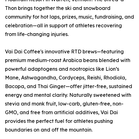
Thon brings together the ski and snowboard
community for hot laps, prizes, music, fundraising, and
celebration—all in support of athletes recovering
from life-changing injuries.
Vai Dai Coffee's innovative RTD brews—featuring
premium medium-roast Arabica beans blended with
powerful adaptogens and nootropics like Lion’s
Mane, Ashwagandha, Cordyceps, Reishi, Rhodiola,
Bacopa, and Thai Ginger—offer jitter-free, sustained
energy and mental clarity. Naturally sweetened with
stevia and monk fruit, low-carb, gluten-free, non-
GMO, and free from artificial additives, Vai Dai
provides the perfect fuel for athletes pushing
boundaries on and off the mountain.