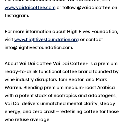
www.vaidaicoffee.com
or follow @vaidaicoffee on
Instagram.
For more information about High Fives Foundation,
visit
www.highfivesfoundation.org
or contact
info@highfivesfoundation.com.
About Vai Dai Coffee Vai Dai Coffee+ is a premium
ready-to-drink functional coffee brand founded by
wine industry disruptors Tom Beaton and Mark
Warren. Blending premium medium-roast Arabica
with a potent stack of nootropics and adaptogens,
Vai Dai delivers unmatched mental clarity, steady
energy, and zero crash—redefining coffee for those
who refuse average.