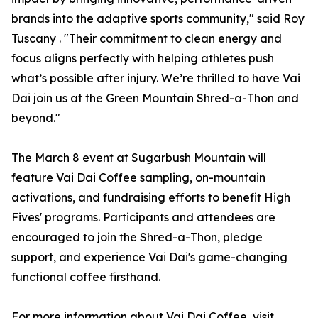
brands into the adaptive sports community," said Roy
Tuscany . "Their commitment to clean energy and
focus aligns perfectly with helping athletes push
what’s possible after injury. We’re thrilled to have Vai
Dai join us at the Green Mountain Shred-a-Thon and
beyond."
The March 8 event at Sugarbush Mountain will
feature Vai Dai Coffee sampling, on-mountain
activations, and fundraising efforts to benefit High
Fives' programs. Participants and attendees are
encouraged to join the Shred-a-Thon, pledge
support, and experience Vai Dai's game-changing
functional coffee firsthand.
For more information about Vai Dai Coffee, visit