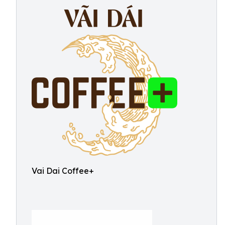
Vai Dai Coffee+