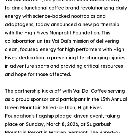
to-drink functional coffee brand revolutionizing daily
energy with science-backed nootropics and
adaptogens, today announced a new partnership
with the High Fives Nonprofit Foundation. This
collaboration unites Vai Dai's mission of delivering
clean, focused energy for high performers with High
Fives' dedication to preventing life-changing injuries
in adventure sports and providing critical resources
and hope for those affected.
The partnership kicks off with Vai Dai Coffee serving
as a proud sponsor and participant in the 15th Annual
Green Mountain Shred-a-Thon, High Fives
Foundation's flagship pledge-driven event, taking
place on Sunday, March 8, 2026, at Sugarbush
Mountain Resort in Warren, Vermont. The Shred-a-