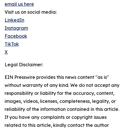
email us here
Visit us on social media:
LinkedIn
Instagram
Facebook
TikTok
X
Legal Disclaimer:
EIN Presswire provides this news content "as is"
without warranty of any kind. We do not accept any
responsibility or liability for the accuracy, content,
images, videos, licenses, completeness, legality, or
reliability of the information contained in this article.
If you have any complaints or copyright issues
related to this article, kindly contact the author