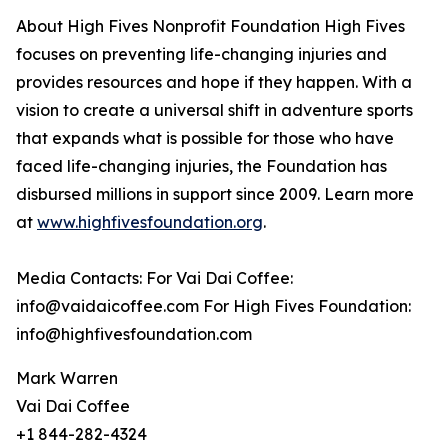
About High Fives Nonprofit Foundation High Fives
focuses on preventing life-changing injuries and
provides resources and hope if they happen. With a
vision to create a universal shift in adventure sports
that expands what is possible for those who have
faced life-changing injuries, the Foundation has
disbursed millions in support since 2009. Learn more
at
www.highfivesfoundation.org
.
Media Contacts: For Vai Dai Coffee:
info@vaidaicoffee.com For High Fives Foundation:
info@highfivesfoundation.com
Mark Warren
Vai Dai Coffee
+1 844-282-4324