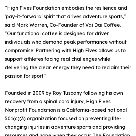
"High Fives Foundation embodies the resilience and
'pay-it-forward' spirit that drives adventure sports,"
said Mark Warren, Co-Founder of Vai Dai Coffee.
"Our functional coffee is designed for driven
individuals who demand peak performance without
compromise. Partnering with High Fives allows us to
support athletes facing real challenges while
delivering the clean energy they need to reclaim their
passion for sport."
Founded in 2009 by Roy Tuscany following his own
recovery from a spinal cord injury, High Fives
Nonprofit Foundation is a California-based national
501(c)(3) organization focused on preventing life-
changing injuries in adventure sports and providing
resources and hope when they occur. The Foundation