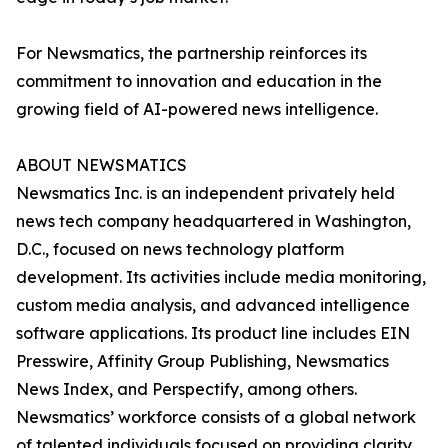
For Newsmatics, the partnership reinforces its
commitment to innovation and education in the
growing field of AI-powered news intelligence.
ABOUT NEWSMATICS
Newsmatics Inc. is an independent privately held
news tech company headquartered in Washington,
D.C., focused on news technology platform
development. Its activities include media monitoring,
custom media analysis, and advanced intelligence
software applications. Its product line includes EIN
Presswire, Affinity Group Publishing, Newsmatics
News Index, and Perspectify, among others.
Newsmatics’ workforce consists of a global network
of talented individuals focused on providing clarity