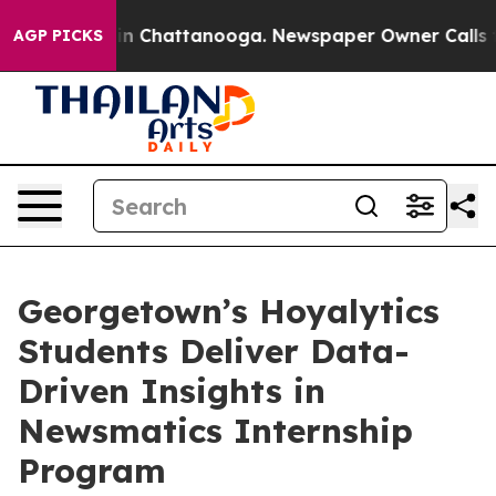
e
Chaos in Chattanooga. Newspaper Owner Calls the Pe
AGP PICKS
Georgetown’s Hoyalytics
Students Deliver Data-
Driven Insights in
Newsmatics Internship
Program