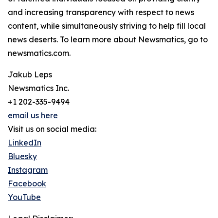
and increasing transparency with respect to news
content, while simultaneously striving to help fill local
news deserts. To learn more about Newsmatics, go to
newsmatics.com.
Jakub Leps
Newsmatics Inc.
+1 202-335-9494
email us here
Visit us on social media:
LinkedIn
Bluesky
Instagram
Facebook
YouTube