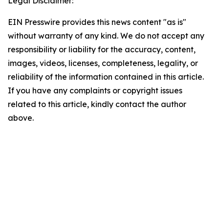
Legal Disclaimer:
EIN Presswire provides this news content "as is"
without warranty of any kind. We do not accept any
responsibility or liability for the accuracy, content,
images, videos, licenses, completeness, legality, or
reliability of the information contained in this article.
If you have any complaints or copyright issues
related to this article, kindly contact the author
above.