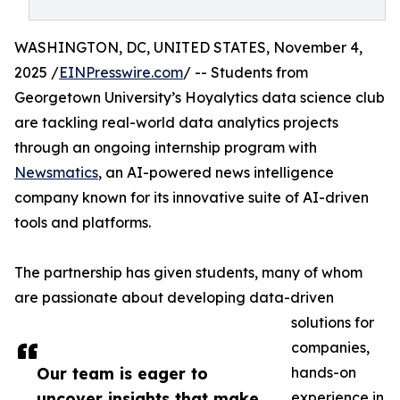
WASHINGTON, DC, UNITED STATES, November 4,
2025 /
EINPresswire.com
/ -- Students from
Georgetown University’s Hoyalytics data science club
are tackling real-world data analytics projects
through an ongoing internship program with
Newsmatics
, an AI-powered news intelligence
company known for its innovative suite of AI-driven
tools and platforms.
The partnership has given students, many of whom
are passionate about developing data-driven
solutions for
companies,
Our team is eager to
hands-on
uncover insights that make
experience in