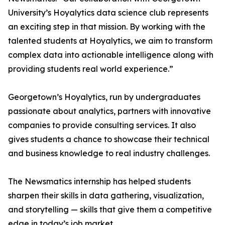
University’s Hoyalytics data science club represents
an exciting step in that mission. By working with the
talented students at Hoyalytics, we aim to transform
complex data into actionable intelligence along with
providing students real world experience.”
Georgetown’s Hoyalytics, run by undergraduates
passionate about analytics, partners with innovative
companies to provide consulting services. It also
gives students a chance to showcase their technical
and business knowledge to real industry challenges.
The Newsmatics internship has helped students
sharpen their skills in data gathering, visualization,
and storytelling — skills that give them a competitive
edge in today’s job market.