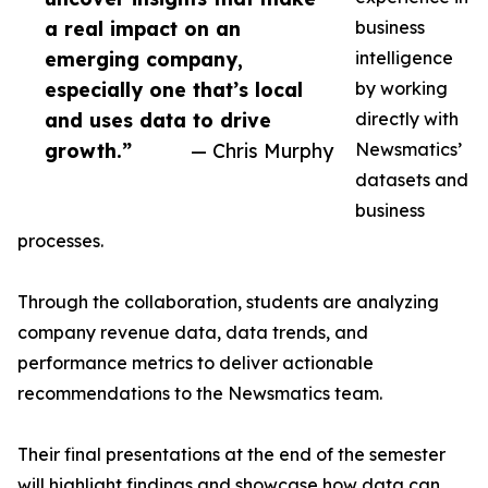
a real impact on an
business
emerging company,
intelligence
especially one that’s local
by working
and uses data to drive
directly with
growth.”
— Chris Murphy
Newsmatics’
datasets and
business
processes.
Through the collaboration, students are analyzing
company revenue data, data trends, and
performance metrics to deliver actionable
recommendations to the Newsmatics team.
Their final presentations at the end of the semester
will highlight findings and showcase how data can