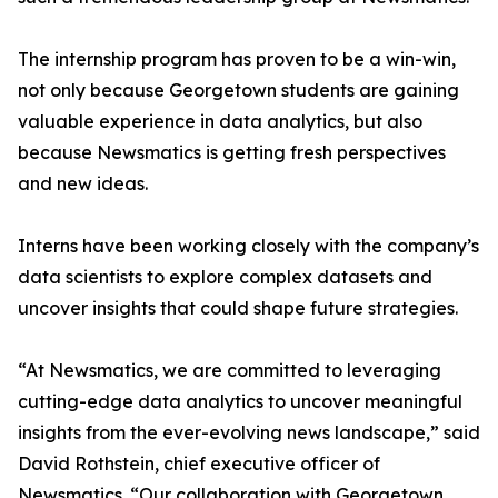
The internship program has proven to be a win-win,
not only because Georgetown students are gaining
valuable experience in data analytics, but also
because Newsmatics is getting fresh perspectives
and new ideas.
Interns have been working closely with the company’s
data scientists to explore complex datasets and
uncover insights that could shape future strategies.
“At Newsmatics, we are committed to leveraging
cutting-edge data analytics to uncover meaningful
insights from the ever-evolving news landscape,” said
David Rothstein, chief executive officer of
Newsmatics. “Our collaboration with Georgetown