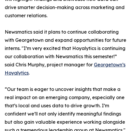
drive smarter decision-making across marketing and
customer relations.
Newsmatics said it plans to continue collaborating
with Georgetown and expand opportunities for future
interns. "I’m very excited that Hoyalytics is continuing
our collaboration with Newsmatics this semester!”
said Chris Murphy, project manager for
Georgetown’s
Hoyalytics
.
“Our team is eager to uncover insights that make a
real impact on an emerging company, especially one
that’s local and uses data to drive growth. I’m
confident we’ll not only identify meaningful findings
but also gain valuable experience working alongside
such a tremendous leadership group at Newsmatics."