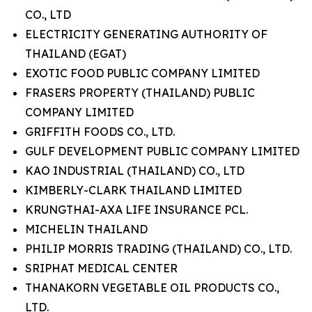
CO., LTD
ELECTRICITY GENERATING AUTHORITY OF
THAILAND (EGAT)
EXOTIC FOOD PUBLIC COMPANY LIMITED
FRASERS PROPERTY (THAILAND) PUBLIC
COMPANY LIMITED
GRIFFITH FOODS CO., LTD.
GULF DEVELOPMENT PUBLIC COMPANY LIMITED
KAO INDUSTRIAL (THAILAND) CO., LTD
KIMBERLY-CLARK THAILAND LIMITED
KRUNGTHAI-AXA LIFE INSURANCE PCL.
MICHELIN THAILAND
PHILIP MORRIS TRADING (THAILAND) CO., LTD.
SRIPHAT MEDICAL CENTER
THANAKORN VEGETABLE OIL PRODUCTS CO.,
LTD.