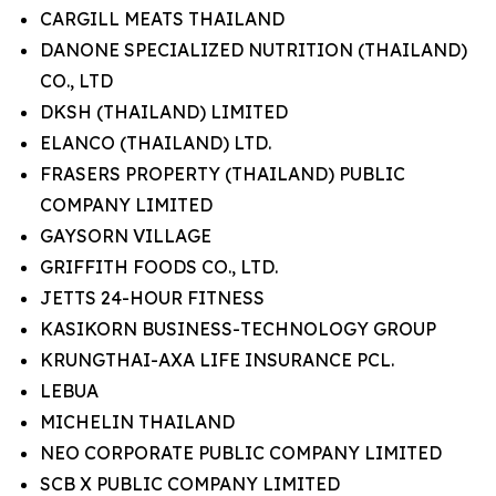
CARGILL MEATS THAILAND
DANONE SPECIALIZED NUTRITION (THAILAND)
CO., LTD
DKSH (THAILAND) LIMITED
ELANCO (THAILAND) LTD.
FRASERS PROPERTY (THAILAND) PUBLIC
COMPANY LIMITED
GAYSORN VILLAGE
GRIFFITH FOODS CO., LTD.
JETTS 24-HOUR FITNESS
KASIKORN BUSINESS-TECHNOLOGY GROUP
KRUNGTHAI-AXA LIFE INSURANCE PCL.
LEBUA
MICHELIN THAILAND
NEO CORPORATE PUBLIC COMPANY LIMITED
SCB X PUBLIC COMPANY LIMITED