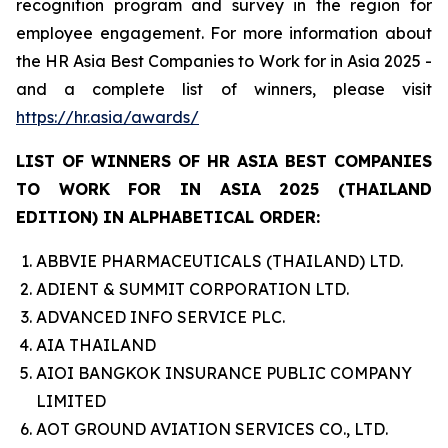
recognition program and survey in the region for
employee engagement. For more information about
the HR Asia Best Companies to Work for in Asia 2025 -
and a complete list of winners, please visit
https://hr.asia/awards/
LIST OF WINNERS OF HR ASIA BEST COMPANIES
TO WORK FOR IN ASIA 2025 (THAILAND
EDITION) IN ALPHABETICAL ORDER:
ABBVIE PHARMACEUTICALS (THAILAND) LTD.
ADIENT & SUMMIT CORPORATION LTD.
ADVANCED INFO SERVICE PLC.
AIA THAILAND
AIOI BANGKOK INSURANCE PUBLIC COMPANY
LIMITED
AOT GROUND AVIATION SERVICES CO., LTD.