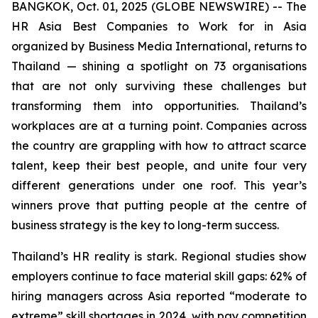
BANGKOK, Oct. 01, 2025 (GLOBE NEWSWIRE) -- The
HR Asia Best Companies to Work for in Asia
organized by Business Media International, returns to
Thailand — shining a spotlight on 73 organisations
that are not only surviving these challenges but
transforming them into opportunities. Thailand’s
workplaces are at a turning point. Companies across
the country are grappling with how to attract scarce
talent, keep their best people, and unite four very
different generations under one roof. This year’s
winners prove that putting people at the centre of
business strategy is the key to long-term success.
Thailand’s HR reality is stark. Regional studies show
employers continue to face material skill gaps: 62% of
hiring managers across Asia reported “moderate to
extreme” skill shortages in 2024, with pay competition