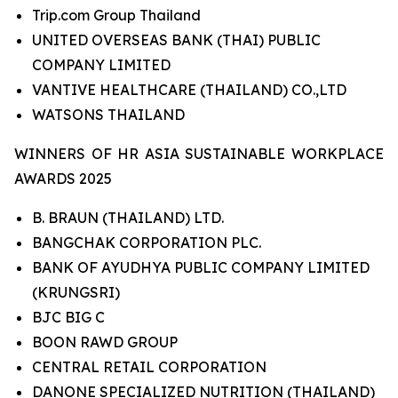
Trip.com Group Thailand
UNITED OVERSEAS BANK (THAI) PUBLIC
COMPANY LIMITED
VANTIVE HEALTHCARE (THAILAND) CO.,LTD
WATSONS THAILAND
WINNERS OF HR ASIA SUSTAINABLE WORKPLACE
AWARDS 2025
B. BRAUN (THAILAND) LTD.
BANGCHAK CORPORATION PLC.
BANK OF AYUDHYA PUBLIC COMPANY LIMITED
(KRUNGSRI)
BJC BIG C
BOON RAWD GROUP
CENTRAL RETAIL CORPORATION
DANONE SPECIALIZED NUTRITION (THAILAND)