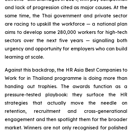
and lack of progression cited as major causes. At the
same time, the Thai government and private sector
are racing to upskill the workforce — a national plan
aims to develop some 280,000 workers for high-tech
sectors over the next five years — signalling both
urgency and opportunity for employers who can build
learning at scale.
Against this backdrop, the HR Asia Best Companies to
Work for in Thailand programme is doing more than
handing out trophies. The awards function as a
pressure-tested playbook: they surface the HR
strategies that actually move the needle on
retention, recruitment and cross-generational
engagement and then spotlight them for the broader
market. Winners are not only recognised for polished