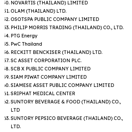
NOVARTIS (THAILAND) LIMITED
OLAM (THAILAND) LTD.
OSOTSPA PUBLIC COMPANY LIMITED
PHILIP MORRIS TRADING (THAILAND) CO., LTD.
PTG Energy
PwC Thailand
RECKITT BENCKISER (THAILAND) LTD.
SC ASSET CORPORATION PLC.
SCB X PUBLIC COMPANY LIMITED
SIAM PIWAT COMPANY LIMITED
SIAMESE ASSET PUBLIC COMPANY LIMITED
SRIPHAT MEDICAL CENTER
SUNTORY BEVERAGE & FOOD (THAILAND) CO.,
LTD
SUNTORY PEPSICO BEVERAGE (THAILAND) CO.,
LTD.