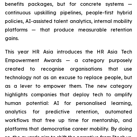
benefits packages, but for concrete systems —
continuous upskilling pipelines, people-first hybrid
policies, AI-assisted talent analytics, internal mobility
platforms — that produce measurable retention
gains.
This year HR Asia introduces the HR Asia Tech
Empowerment Awards — a category purposely
created to recognise organisations that use
technology not as an excuse to replace people, but
as a lever to empower them. The new category
highlights companies that deploy tech to amplify
human potential: AI for personalised learning,
analytics for predictive retention, automated
workflows that free up time for mentorship, and
platforms that democratise career mobility. By doing