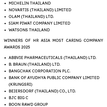
MICHELIN THAILAND
NOVARTIS (THAILAND) LIMITED
OLAM (THAILAND) LTD.
SIAM PIWAT COMPANY LIMITED
WATSONS THAILAND
WINNERS OF HR ASIA MOST CARING COMPANY
AWARDS 2025
ABBVIE PHARMACEUTICALS (THAILAND) LTD.
B. BRAUN (THAILAND) LTD.
BANGCHAK CORPORATION PLC.
BANK OF AYUDHYA PUBLIC COMPANY LIMITED
(KRUNGSRI)
BEIERSDORF (THAILAND) CO., LTD.
BJC BIG C
BOON RAWD GROUP