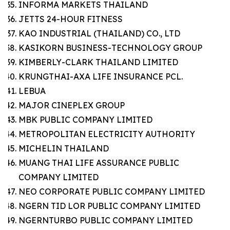
INFORMA MARKETS THAILAND
JETTS 24-HOUR FITNESS
KAO INDUSTRIAL (THAILAND) CO., LTD
KASIKORN BUSINESS-TECHNOLOGY GROUP
KIMBERLY-CLARK THAILAND LIMITED
KRUNGTHAI-AXA LIFE INSURANCE PCL.
LEBUA
MAJOR CINEPLEX GROUP
MBK PUBLIC COMPANY LIMITED
METROPOLITAN ELECTRICITY AUTHORITY
MICHELIN THAILAND
MUANG THAI LIFE ASSURANCE PUBLIC
COMPANY LIMITED
NEO CORPORATE PUBLIC COMPANY LIMITED
NGERN TID LOR PUBLIC COMPANY LIMITED
NGERNTURBO PUBLIC COMPANY LIMITED