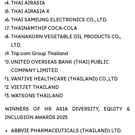
THAI AIRASIA
THAI AIRASIA X
THAI SAMSUNG ELECTRONICS CO., LTD.
THAINAMTHIP COCA-COLA
THANAKORN VEGETABLE OIL PRODUCTS CO.,
LTD.
Trip.com Group Thailand
UNITED OVERSEAS BANK (THAI) PUBLIC
COMPANY LIMITED
VANTIVE HEALTHCARE (THAILAND) CO.,LTD
VIETJET THAILAND
WATSONS THAILAND
WINNERS OF HR ASIA DIVERSITY, EQUITY &
INCLUSION AWARDS 2025
ABBVIE PHARMACEUTICALS (THAILAND) LTD.