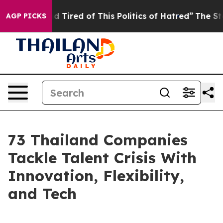
and Tired of This Politics of Hatred”
The Story Behind
AGP PICKS
73 Thailand Companies
Tackle Talent Crisis With
Innovation, Flexibility,
and Tech