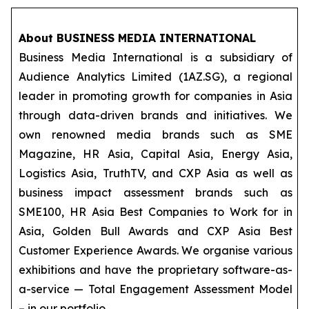
About BUSINESS MEDIA INTERNATIONAL
Business Media International is a subsidiary of
Audience Analytics Limited (1AZ.SG), a regional
leader in promoting growth for companies in Asia
through data-driven brands and initiatives. We
own renowned media brands such as SME
Magazine, HR Asia, Capital Asia, Energy Asia,
Logistics Asia, TruthTV, and CXP Asia as well as
business impact assessment brands such as
SME100, HR Asia Best Companies to Work for in
Asia, Golden Bull Awards and CXP Asia Best
Customer Experience Awards. We organise various
exhibitions and have the proprietary software-as-
a-service — Total Engagement Assessment Model
– in our portfolio.