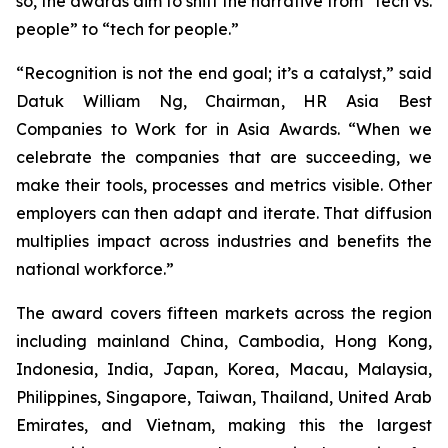
so, the awards aim to shift the narrative from “tech vs.
people” to “tech for people.”
“Recognition is not the end goal; it’s a catalyst,” said
Datuk William Ng, Chairman, HR Asia Best
Companies to Work for in Asia Awards. “When we
celebrate the companies that are succeeding, we
make their tools, processes and metrics visible. Other
employers can then adapt and iterate. That diffusion
multiplies impact across industries and benefits the
national workforce.”
The award covers fifteen markets across the region
including mainland China, Cambodia, Hong Kong,
Indonesia, India, Japan, Korea, Macau, Malaysia,
Philippines, Singapore, Taiwan, Thailand, United Arab
Emirates, and Vietnam, making this the largest