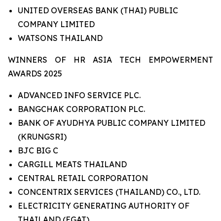
UNITED OVERSEAS BANK (THAI) PUBLIC
COMPANY LIMITED
WATSONS THAILAND
WINNERS OF HR ASIA TECH EMPOWERMENT
AWARDS 2025
ADVANCED INFO SERVICE PLC.
BANGCHAK CORPORATION PLC.
BANK OF AYUDHYA PUBLIC COMPANY LIMITED
(KRUNGSRI)
BJC BIG C
CARGILL MEATS THAILAND
CENTRAL RETAIL CORPORATION
CONCENTRIX SERVICES (THAILAND) CO., LTD.
ELECTRICITY GENERATING AUTHORITY OF
THAILAND (EGAT)