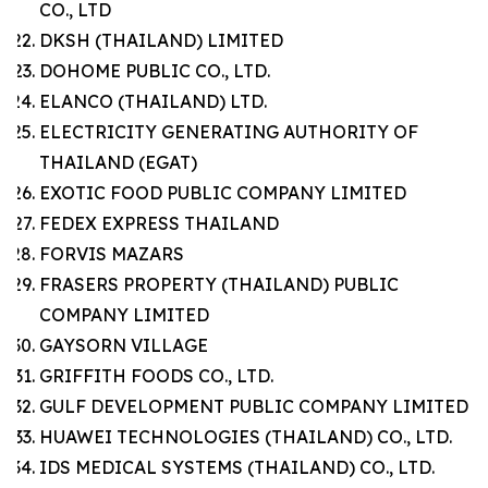
CO., LTD
DKSH (THAILAND) LIMITED
DOHOME PUBLIC CO., LTD.
ELANCO (THAILAND) LTD.
ELECTRICITY GENERATING AUTHORITY OF
THAILAND (EGAT)
EXOTIC FOOD PUBLIC COMPANY LIMITED
FEDEX EXPRESS THAILAND
FORVIS MAZARS
FRASERS PROPERTY (THAILAND) PUBLIC
COMPANY LIMITED
GAYSORN VILLAGE
GRIFFITH FOODS CO., LTD.
GULF DEVELOPMENT PUBLIC COMPANY LIMITED
HUAWEI TECHNOLOGIES (THAILAND) CO., LTD.
IDS MEDICAL SYSTEMS (THAILAND) CO., LTD.