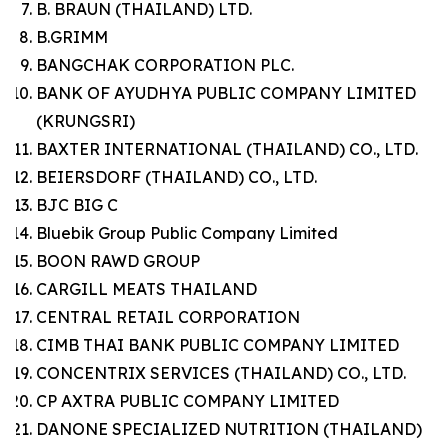
B. BRAUN (THAILAND) LTD.
B.GRIMM
BANGCHAK CORPORATION PLC.
BANK OF AYUDHYA PUBLIC COMPANY LIMITED
(KRUNGSRI)
BAXTER INTERNATIONAL (THAILAND) CO., LTD.
BEIERSDORF (THAILAND) CO., LTD.
BJC BIG C
Bluebik Group Public Company Limited
BOON RAWD GROUP
CARGILL MEATS THAILAND
CENTRAL RETAIL CORPORATION
CIMB THAI BANK PUBLIC COMPANY LIMITED
CONCENTRIX SERVICES (THAILAND) CO., LTD.
CP AXTRA PUBLIC COMPANY LIMITED
DANONE SPECIALIZED NUTRITION (THAILAND)