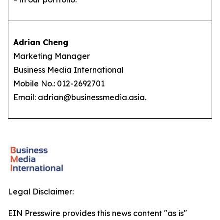
Adrian Cheng
Marketing Manager
Business Media International
Mobile No.: 012-2692701
Email: adrian@businessmedia.asia.
Legal Disclaimer:
EIN Presswire provides this news content "as is"