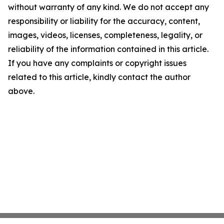
without warranty of any kind. We do not accept any
responsibility or liability for the accuracy, content,
images, videos, licenses, completeness, legality, or
reliability of the information contained in this article.
If you have any complaints or copyright issues
related to this article, kindly contact the author
above.