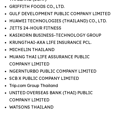
GRIFFITH FOODS CO., LTD.
GULF DEVELOPMENT PUBLIC COMPANY LIMITED
HUAWEI TECHNOLOGIES (THAILAND) CO., LTD.
JETTS 24-HOUR FITNESS
KASIKORN BUSINESS-TECHNOLOGY GROUP
KRUNGTHAI-AXA LIFE INSURANCE PCL.
MICHELIN THAILAND
MUANG THAI LIFE ASSURANCE PUBLIC
COMPANY LIMITED
NGERNTURBO PUBLIC COMPANY LIMITED
SCB X PUBLIC COMPANY LIMITED
Trip.com Group Thailand
UNITED OVERSEAS BANK (THAI) PUBLIC
COMPANY LIMITED
WATSONS THAILAND