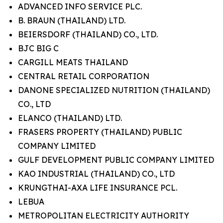
ADVANCED INFO SERVICE PLC.
B. BRAUN (THAILAND) LTD.
BEIERSDORF (THAILAND) CO., LTD.
BJC BIG C
CARGILL MEATS THAILAND
CENTRAL RETAIL CORPORATION
DANONE SPECIALIZED NUTRITION (THAILAND)
CO., LTD
ELANCO (THAILAND) LTD.
FRASERS PROPERTY (THAILAND) PUBLIC
COMPANY LIMITED
GULF DEVELOPMENT PUBLIC COMPANY LIMITED
KAO INDUSTRIAL (THAILAND) CO., LTD
KRUNGTHAI-AXA LIFE INSURANCE PCL.
LEBUA
METROPOLITAN ELECTRICITY AUTHORITY