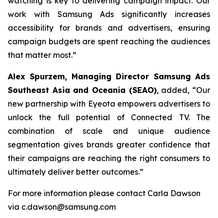
watching is key to delivering campaign impact. Our
work with Samsung Ads significantly increases
accessibility for brands and advertisers, ensuring
campaign budgets are spent reaching the audiences
that matter most.”
Alex Spurzem,
Managing Director Samsung Ads
Southeast Asia and Oceania (SEAO)
, added,
“
Our
new partnership with Eyeota empowers advertisers to
unlock the full potential of Connected TV. The
combination of scale and unique audience
segmentation gives brands greater confidence that
their campaigns are reaching the right consumers to
ultimately deliver better outcomes.”
For more information please contact Carla Dawson
via c.dawson@samsung.com