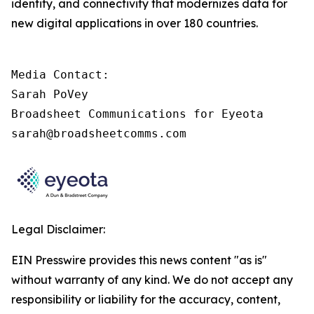
identity, and connectivity that modernizes data for
new digital applications in over 180 countries.
Media Contact:

Sarah PoVey

Broadsheet Communications for Eyeota

sarah@broadsheetcomms.com
Legal Disclaimer:
EIN Presswire provides this news content "as is"
without warranty of any kind. We do not accept any
responsibility or liability for the accuracy, content,