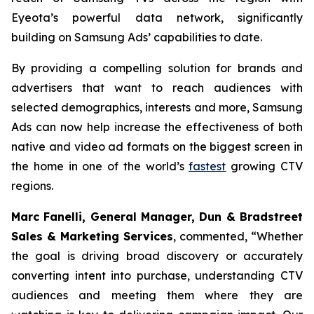
Eyeota’s powerful data network, significantly
building on Samsung Ads’ capabilities to date.
By providing a compelling solution for brands and
advertisers that want to reach audiences with
selected demographics, interests and more, Samsung
Ads can now help increase the effectiveness of both
native and video ad formats on the biggest screen in
the home in one of the world’s
fastest
growing CTV
regions.
Marc Fanelli, General Manager, Dun & Bradstreet
Sales & Marketing Services
, commented, “
Whether
the goal is driving broad discovery or accurately
converting intent into purchase, understanding CTV
audiences and meeting them where they are