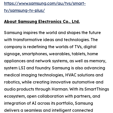
https://www.samsung.com/au/tvs/smart-
tv/samsung-tv-plus/
A
bout Samsung Electronics Co., Ltd.
Samsung inspires the world and shapes the future
with transformative ideas and technologies. The
company is redefining the worlds of TVs, digital
signage, smartphones, wearables, tablets, home
appliances and network systems, as well as memory,
system LSI and foundry. Samsung is also advancing
medical imaging technologies, HVAC solutions and
robotics, while creating innovative automotive and
audio products through Harman. With its SmartThings
ecosystem, open collaboration with partners, and
integration of AI across its portfolio, Samsung
delivers a seamless and intelligent connected