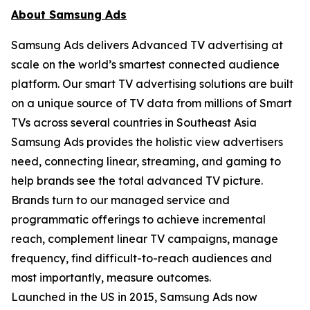
About Samsung Ads
Samsung Ads delivers Advanced TV advertising at
scale on the world’s smartest connected audience
platform. Our smart TV advertising solutions are built
on a unique source of TV data from millions of Smart
TVs across several countries in Southeast Asia
Samsung Ads provides the holistic view advertisers
need, connecting linear, streaming, and gaming to
help brands see the total advanced TV picture.
Brands turn to our managed service and
programmatic offerings to achieve incremental
reach, complement linear TV campaigns, manage
frequency, find difficult-to-reach audiences and
most importantly, measure outcomes.
Launched in the US in 2015, Samsung Ads now