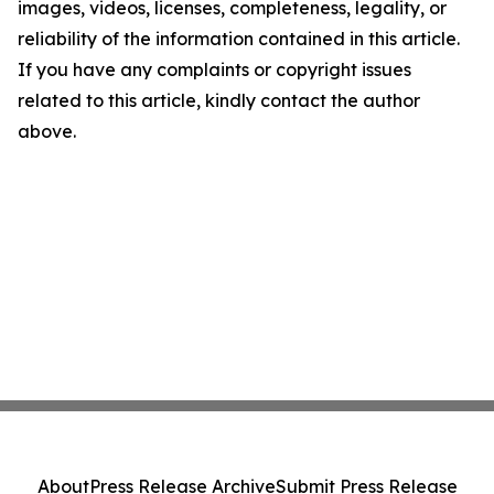
images, videos, licenses, completeness, legality, or
reliability of the information contained in this article.
If you have any complaints or copyright issues
related to this article, kindly contact the author
above.
About
Press Release Archive
Submit Press Release