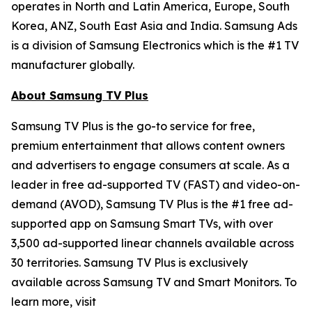
operates in North and Latin America, Europe, South
Korea, ANZ, South East Asia and India. Samsung Ads
is a division of Samsung Electronics which is the #1 TV
manufacturer globally.
About Samsung TV Plus
Samsung TV Plus is the go-to service for free,
premium entertainment that allows content owners
and advertisers to engage consumers at scale. As a
leader in free ad-supported TV (FAST) and video-on-
demand (AVOD), Samsung TV Plus is the #1 free ad-
supported app on Samsung Smart TVs, with over
3,500 ad-supported linear channels available across
30 territories. Samsung TV Plus is exclusively
available across Samsung TV and Smart Monitors. To
learn more, visit