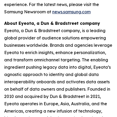
experience. For the latest news, please visit the
Samsung Newsroom at
news.samsung.com
About Eyeota, a Dun & Bradstreet company
Eyeota, a Dun & Bradstreet company, is a leading
global provider of audience solutions empowering
businesses worldwide. Brands and agencies leverage
Eyeota to enrich insights, enhance personalization,
and transform omnichannel targeting. The enabling
ingredient pushing legacy data into digital, Eyeota’s
agnostic approach to identity and global data
interoperability onboards and activates data assets
on behalf of data owners and publishers. Founded in
2010 and acquired by Dun & Bradstreet in 2021,
Eyeota operates in Europe, Asia, Australia, and the
Americas, creating a new infusion of technology,