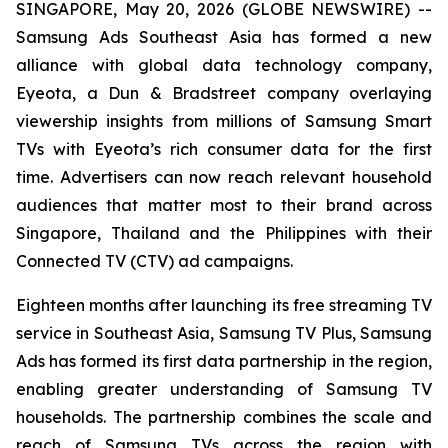
SINGAPORE, May 20, 2026 (GLOBE NEWSWIRE) --
Samsung Ads Southeast Asia has formed a new
alliance with global data technology company,
Eyeota, a Dun & Bradstreet company overlaying
viewership insights from millions of Samsung Smart
TVs with Eyeota’s rich consumer data for the first
time. Advertisers can now reach relevant household
audiences that matter most to their brand across
Singapore, Thailand and the Philippines with their
Connected TV (CTV) ad campaigns.
Eighteen months after launching its free streaming TV
service in Southeast Asia, Samsung TV Plus, Samsung
Ads has formed its first data partnership in the region,
enabling greater understanding of Samsung TV
households. The partnership combines the scale and
reach of Samsung TVs across the region with