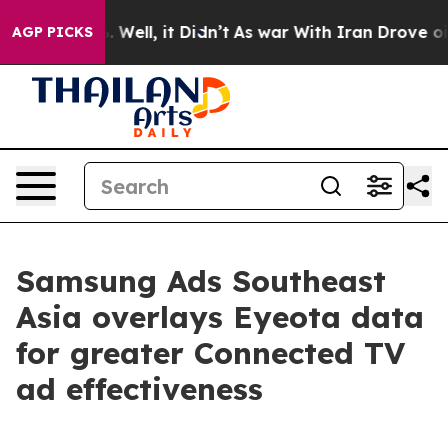
 40%. Well, it Didn’t
As war With Iran Drove oil Pri
AGP PICKS
Samsung Ads Southeast
Asia overlays Eyeota data
for greater Connected TV
ad effectiveness