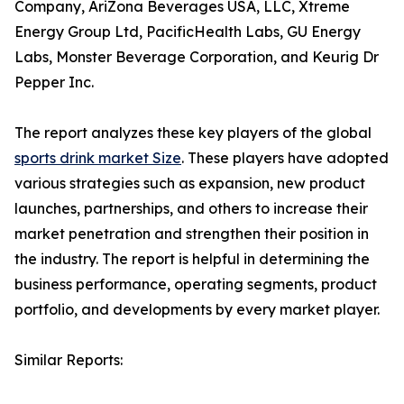
Company, AriZona Beverages USA, LLC, Xtreme
Energy Group Ltd, PacificHealth Labs, GU Energy
Labs, Monster Beverage Corporation, and Keurig Dr
Pepper Inc.
The report analyzes these key players of the global
sports drink market Size
. These players have adopted
various strategies such as expansion, new product
launches, partnerships, and others to increase their
market penetration and strengthen their position in
the industry. The report is helpful in determining the
business performance, operating segments, product
portfolio, and developments by every market player.
Similar Reports: