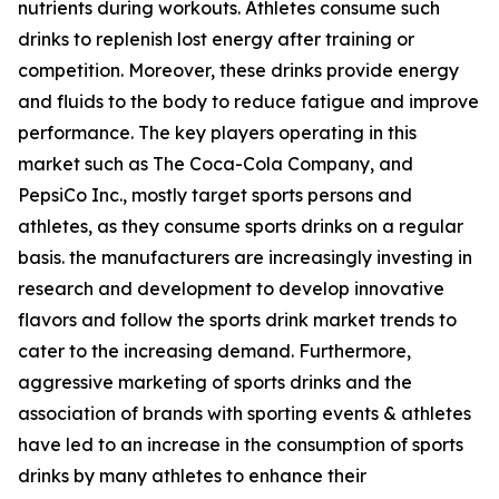
nutrients during workouts. Athletes consume such
drinks to replenish lost energy after training or
competition. Moreover, these drinks provide energy
and fluids to the body to reduce fatigue and improve
performance. The key players operating in this
market such as The Coca-Cola Company, and
PepsiCo Inc., mostly target sports persons and
athletes, as they consume sports drinks on a regular
basis. the manufacturers are increasingly investing in
research and development to develop innovative
flavors and follow the sports drink market trends to
cater to the increasing demand. Furthermore,
aggressive marketing of sports drinks and the
association of brands with sporting events & athletes
have led to an increase in the consumption of sports
drinks by many athletes to enhance their