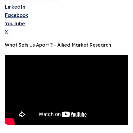
LinkedIn
Facebook
YouTube
X
What Sets Us Apart ? - Allied Market Research