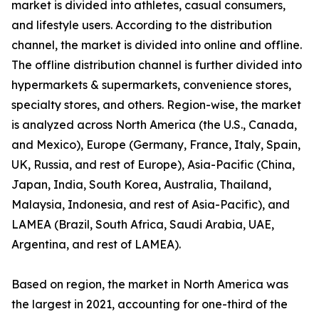
market is divided into athletes, casual consumers,
and lifestyle users. According to the distribution
channel, the market is divided into online and offline.
The offline distribution channel is further divided into
hypermarkets & supermarkets, convenience stores,
specialty stores, and others. Region-wise, the market
is analyzed across North America (the U.S., Canada,
and Mexico), Europe (Germany, France, Italy, Spain,
UK, Russia, and rest of Europe), Asia-Pacific (China,
Japan, India, South Korea, Australia, Thailand,
Malaysia, Indonesia, and rest of Asia-Pacific), and
LAMEA (Brazil, South Africa, Saudi Arabia, UAE,
Argentina, and rest of LAMEA).
Based on region, the market in North America was
the largest in 2021, accounting for one-third of the