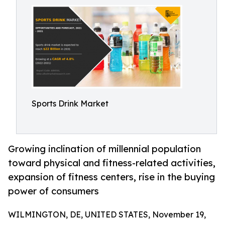
Sports Drink Market
Growing inclination of millennial population
toward physical and fitness-related activities,
expansion of fitness centers, rise in the buying
power of consumers
WILMINGTON, DE, UNITED STATES, November 19,