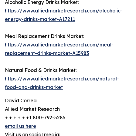
Alcoholic Energy Drinks Market:
https://www.alliedmarketresearch.com/alcoholic-
energy-drinks-market-A17211
Meal Replacement Drinks Market:
https://www.alliedmarketresearch.com/meal-
replacement-drinks-market-A15983
Natural Food & Drinks Market:
https://www.alliedmarketresearch.com/natural-
food-and-drinks-market
David Correa
Allied Market Research
+ + + + + +1 800-792-5285
email us here
Visit us on social media: