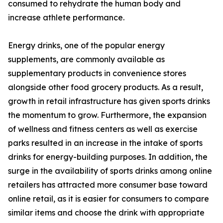
consumed to rehydrate the human body and
increase athlete performance.
Energy drinks, one of the popular energy
supplements, are commonly available as
supplementary products in convenience stores
alongside other food grocery products. As a result,
growth in retail infrastructure has given sports drinks
the momentum to grow. Furthermore, the expansion
of wellness and fitness centers as well as exercise
parks resulted in an increase in the intake of sports
drinks for energy-building purposes. In addition, the
surge in the availability of sports drinks among online
retailers has attracted more consumer base toward
online retail, as it is easier for consumers to compare
similar items and choose the drink with appropriate