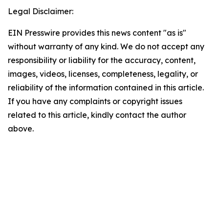
Legal Disclaimer:
EIN Presswire provides this news content "as is"
without warranty of any kind. We do not accept any
responsibility or liability for the accuracy, content,
images, videos, licenses, completeness, legality, or
reliability of the information contained in this article.
If you have any complaints or copyright issues
related to this article, kindly contact the author
above.