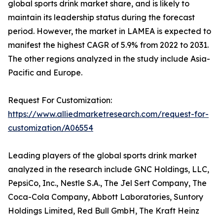
global sports drink market share, and is likely to
maintain its leadership status during the forecast
period. However, the market in LAMEA is expected to
manifest the highest CAGR of 5.9% from 2022 to 2031.
The other regions analyzed in the study include Asia-
Pacific and Europe.
Request For Customization:
https://www.alliedmarketresearch.com/request-for-
customization/A06554
Leading players of the global sports drink market
analyzed in the research include GNC Holdings, LLC,
PepsiCo, Inc., Nestle S.A., The Jel Sert Company, The
Coca-Cola Company, Abbott Laboratories, Suntory
Holdings Limited, Red Bull GmbH, The Kraft Heinz