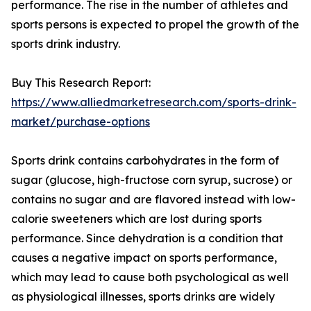
performance. The rise in the number of athletes and
sports persons is expected to propel the growth of the
sports drink industry.
Buy This Research Report:
https://www.alliedmarketresearch.com/sports-drink-
market/purchase-options
Sports drink contains carbohydrates in the form of
sugar (glucose, high-fructose corn syrup, sucrose) or
contains no sugar and are flavored instead with low-
calorie sweeteners which are lost during sports
performance. Since dehydration is a condition that
causes a negative impact on sports performance,
which may lead to cause both psychological as well
as physiological illnesses, sports drinks are widely