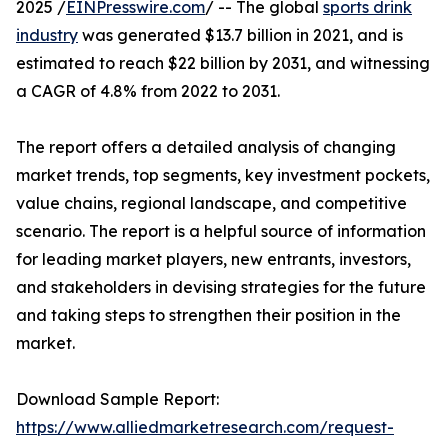
2025 /
EINPresswire.com
/ -- The global
sports drink
industry
was generated $13.7 billion in 2021, and is
estimated to reach $22 billion by 2031, and witnessing
a CAGR of 4.8% from 2022 to 2031.
The report offers a detailed analysis of changing
market trends, top segments, key investment pockets,
value chains, regional landscape, and competitive
scenario. The report is a helpful source of information
for leading market players, new entrants, investors,
and stakeholders in devising strategies for the future
and taking steps to strengthen their position in the
market.
Download Sample Report:
https://www.alliedmarketresearch.com/request-