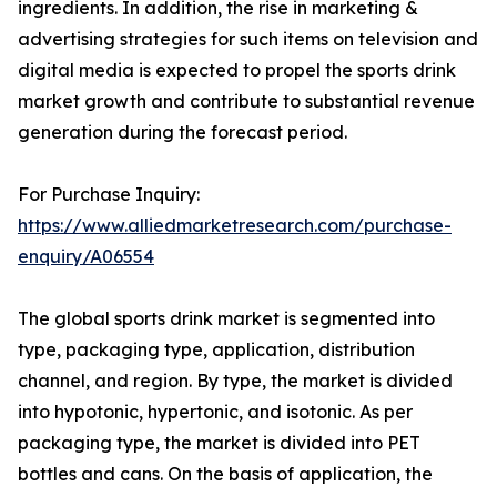
ingredients. In addition, the rise in marketing &
advertising strategies for such items on television and
digital media is expected to propel the sports drink
market growth and contribute to substantial revenue
generation during the forecast period.
For Purchase Inquiry:
https://www.alliedmarketresearch.com/purchase-
enquiry/A06554
The global sports drink market is segmented into
type, packaging type, application, distribution
channel, and region. By type, the market is divided
into hypotonic, hypertonic, and isotonic. As per
packaging type, the market is divided into PET
bottles and cans. On the basis of application, the