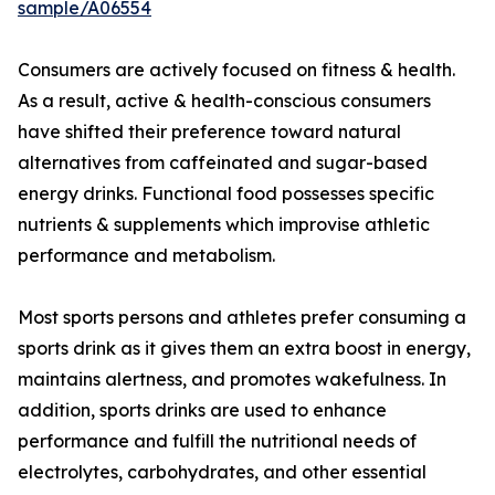
sample/A06554
Consumers are actively focused on fitness & health.
As a result, active & health-conscious consumers
have shifted their preference toward natural
alternatives from caffeinated and sugar-based
energy drinks. Functional food possesses specific
nutrients & supplements which improvise athletic
performance and metabolism.
Most sports persons and athletes prefer consuming a
sports drink as it gives them an extra boost in energy,
maintains alertness, and promotes wakefulness. In
addition, sports drinks are used to enhance
performance and fulfill the nutritional needs of
electrolytes, carbohydrates, and other essential