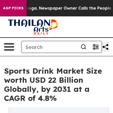
attanooga. Newspaper Owner Calls the People Abruptl
AGP PICKS
Sports Drink Market Size
worth USD 22 Billion
Globally, by 2031 at a
CAGR of 4.8%