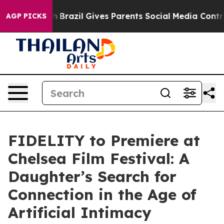
th
Brazil Gives Parents Social Media Controls for Their
AGP PICKS
FIDELITY to Premiere at
Chelsea Film Festival: A
Daughter’s Search for
Connection in the Age of
Artificial Intimacy