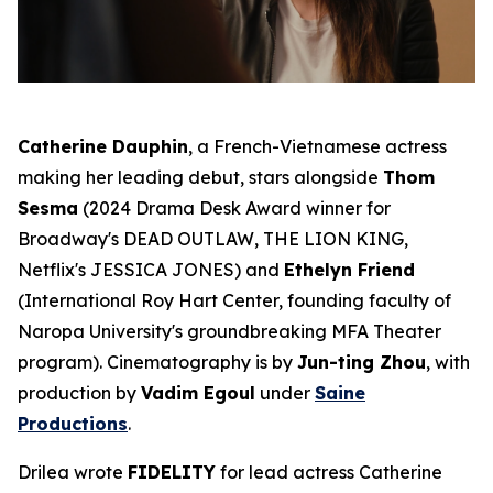
Catherine Dauphin
, a French-Vietnamese actress
making her leading debut, stars alongside
Thom
Sesma
(2024 Drama Desk Award winner for
Broadway's
DEAD OUTLAW
,
THE LION KING
,
Netflix's
JESSICA JONES
) and
Ethelyn Friend
(International Roy Hart Center, founding faculty of
Naropa University's groundbreaking MFA Theater
program). Cinematography is by
Jun-ting Zhou
, with
production by
Vadim Egoul
under
Saine
Productions
.
Drilea wrote
FIDELITY
for lead actress Catherine