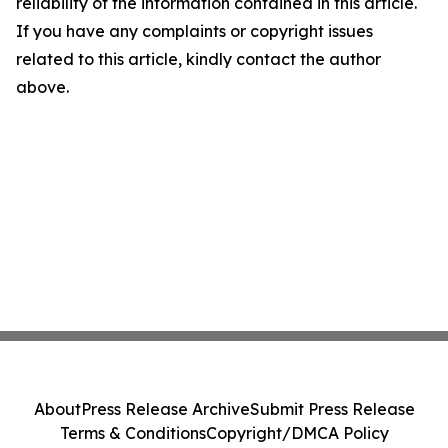
reliability of the information contained in this article.
If you have any complaints or copyright issues
related to this article, kindly contact the author
above.
About
Press Release Archive
Submit Press Release
Terms & Conditions
Copyright/DMCA Policy