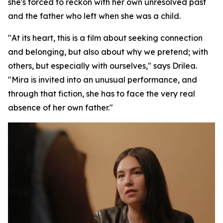
she's forced to reckon with her own unresolved past
and the father who left when she was a child.
"At its heart, this is a film about seeking connection
and belonging, but also about why we pretend; with
others, but especially with ourselves," says Drilea.
"Mira is invited into an unusual performance, and
through that fiction, she has to face the very real
absence of her own father."