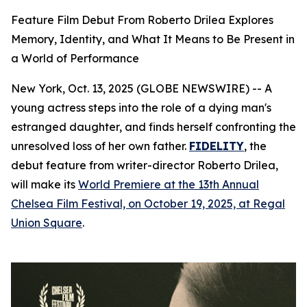
Feature Film Debut From Roberto Drilea Explores
Memory, Identity, and What It Means to Be Present in
a World of Performance
New York, Oct. 13, 2025 (GLOBE NEWSWIRE) -- A
young actress steps into the role of a dying man's
estranged daughter, and finds herself confronting the
unresolved loss of her own father.
FIDELITY
, the
debut feature from writer-director Roberto Drilea,
will make its
World Premiere at the 13th Annual
Chelsea Film Festival, on October 19, 2025, at Regal
Union Square
.