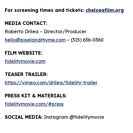
For screening times and tickets:
chelseafilm.org
MEDIA CONTACT:
Roberto Drilea – Director/Producer
hello@pixelandrhyme.com
– (315) 636-0360
FILM WEBSITE:
fidelitymovie.com
TEASER TRAILER:
https://vimeo.com/drilea/fidelity-trailer
PRESS KIT & MATERIALS:
fidelitymovie.com/#press
SOCIAL MEDIA:
Instagram @fidelitymovie