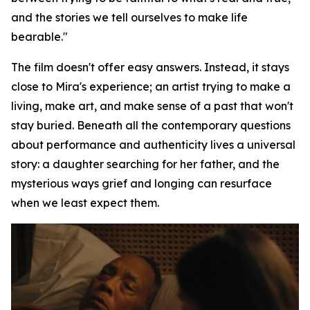
and the stories we tell ourselves to make life
bearable."
The film doesn't offer easy answers. Instead, it stays
close to Mira's experience; an artist trying to make a
living, make art, and make sense of a past that won't
stay buried. Beneath all the contemporary questions
about performance and authenticity lives a universal
story: a daughter searching for her father, and the
mysterious ways grief and longing can resurface
when we least expect them.