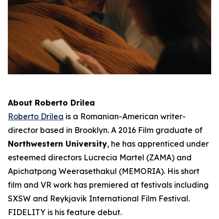
About Roberto Drilea
Roberto Drilea
is a Romanian-American writer-
director based in Brooklyn. A 2016 Film graduate of
Northwestern University
, he has apprenticed under
esteemed directors Lucrecia Martel (ZAMA) and
Apichatpong Weerasethakul (MEMORIA). His short
film and VR work has premiered at festivals including
SXSW and Reykjavik International Film Festival.
FIDELITY is his feature debut.