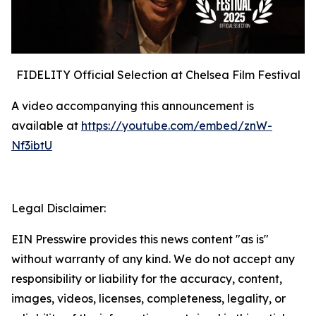
FIDELITY Official Selection at Chelsea Film Festival
A video accompanying this announcement is
available at
https://youtube.com/embed/znW-
Nf3ibtU
Legal Disclaimer:
EIN Presswire provides this news content "as is"
without warranty of any kind. We do not accept any
responsibility or liability for the accuracy, content,
images, videos, licenses, completeness, legality, or