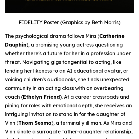
FIDELITY Poster (Graphics by Beth Morris)
The psychological drama follows Mira (
Catherine
Dauphin
), a promising young actress questioning
whether there's a future for her in a profession under
threat. Navigating gigs tangential to acting, like
lending her likeness to an AI educational avatar, or
voicing children's audiobooks, she finds unexpected
community in an acting class with an overbearing
coach (
Ethelyn Friend
). At a career crossroads and
pining for roles with emotional depth, she receives an
intriguing invitation to stand in for the daughter of
Vinh (
Thom Sesma
), a terminally ill man. As Mira and
Vinh kindle a surrogate father-daughter relationship,