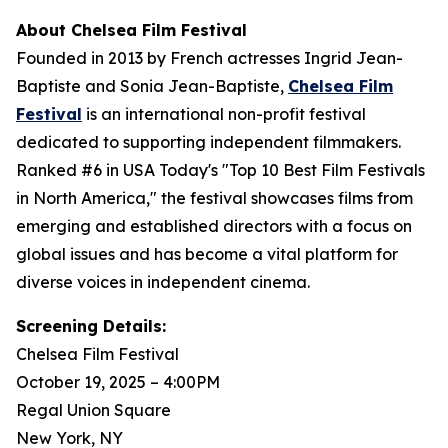
About Chelsea Film Festival
Founded in 2013 by French actresses Ingrid Jean-
Baptiste and Sonia Jean-Baptiste,
Chelsea Film
Festival
is an international non-profit festival
dedicated to supporting independent filmmakers.
Ranked #6 in USA Today's "Top 10 Best Film Festivals
in North America," the festival showcases films from
emerging and established directors with a focus on
global issues and has become a vital platform for
diverse voices in independent cinema.
Screening Details:
Chelsea Film Festival
October 19, 2025 – 4:00PM
Regal Union Square
New York, NY