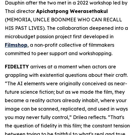
Dauphin after the two met in a 2022 workshop led by
Thai director
Apichatpong Weerasethakul
(
MEMORIA
,
UNCLE BOONMEE WHO CAN RECALL
HIS PAST LIVES).
The collaboration deepened into a
microbudget passion project first developed in
Filmshop
, a non-profit collective of filmmakers
committed to peer support and workshopping.
FIDELITY
arrives at a moment when actors are
grappling with existential questions about their craft.
“The AI elements were originally conceived as near-
future science fiction; but as we made the film, they
became a reality actors already inhabit, where your
image can be scanned, replicated, and used in ways
you may never fully control,” Drilea reflects. “That's
the question of fidelity in this film; the constant tension
between trying to be faithful to what's real and true,