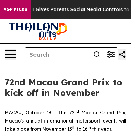
l Gives Parents Social Media Controls for Their Kids. 
AGP PICKS
72nd Macau Grand Prix to
kick off in November
nd
MACAU, October 13 - The 72
Macau Grand Prix,
Macao's annual international motorsport event, will
th
th
take place from November 13
to 16
this year.