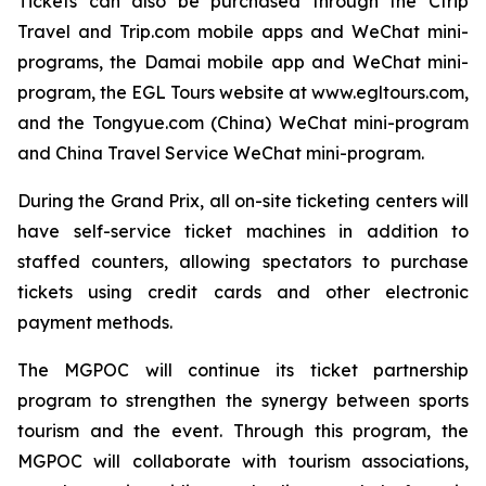
Tickets can also be purchased through the Ctrip
Travel and Trip.com mobile apps and WeChat mini-
programs, the Damai mobile app and WeChat mini-
program, the EGL Tours website at www.egltours.com,
and the Tongyue.com (China) WeChat mini-program
and China Travel Service WeChat mini-program.
During the Grand Prix, all on-site ticketing centers will
have self-service ticket machines in addition to
staffed counters, allowing spectators to purchase
tickets using credit cards and other electronic
payment methods.
The MGPOC will continue its ticket partnership
program to strengthen the synergy between sports
tourism and the event. Through this program, the
MGPOC will collaborate with tourism associations,