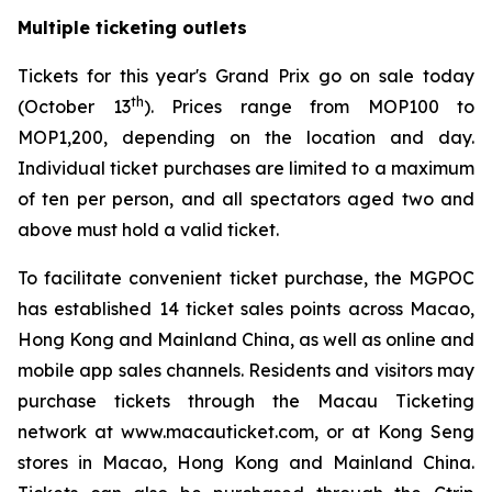
Multiple ticketing outlets
Tickets for this year's Grand Prix go on sale today
th
(October 13
). Prices range from MOP100 to
MOP1,200, depending on the location and day.
Individual ticket purchases are limited to a maximum
of ten per person, and all spectators aged two and
above must hold a valid ticket.
To facilitate convenient ticket purchase, the MGPOC
has established 14 ticket sales points across Macao,
Hong Kong and Mainland China, as well as online and
mobile app sales channels. Residents and visitors may
purchase tickets through the Macau Ticketing
network at www.macauticket.com, or at Kong Seng
stores in Macao, Hong Kong and Mainland China.