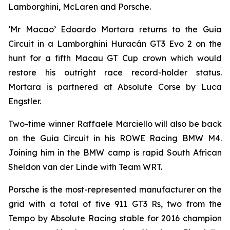
Lamborghini, McLaren and Porsche.
‘Mr Macao’ Edoardo Mortara returns to the Guia
Circuit in a Lamborghini Huracán GT3 Evo 2 on the
hunt for a fifth Macau GT Cup crown which would
restore his outright race record-holder status.
Mortara is partnered at Absolute Corse by Luca
Engstler.
Two-time winner Raffaele Marciello will also be back
on the Guia Circuit in his ROWE Racing BMW M4.
Joining him in the BMW camp is rapid South African
Sheldon van der Linde with Team WRT.
Porsche is the most-represented manufacturer on the
grid with a total of five 911 GT3 Rs, two from the
Tempo by Absolute Racing stable for 2016 champion