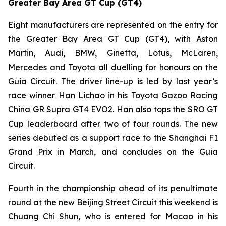
Greater Bay Area GT Cup (GT4)
Eight manufacturers are represented on the entry for
the Greater Bay Area GT Cup (GT4), with Aston
Martin, Audi, BMW, Ginetta, Lotus, McLaren,
Mercedes and Toyota all duelling for honours on the
Guia Circuit. The driver line-up is led by last year’s
race winner Han Lichao in his Toyota Gazoo Racing
China GR Supra GT4 EVO2. Han also tops the SRO GT
Cup leaderboard after two of four rounds. The new
series debuted as a support race to the Shanghai F1
Grand Prix in March, and concludes on the Guia
Circuit.
Fourth in the championship ahead of its penultimate
round at the new Beijing Street Circuit this weekend is
Chuang Chi Shun, who is entered for Macao in his