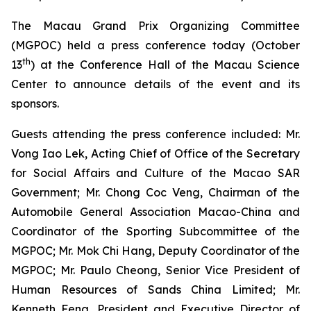
The Macau Grand Prix Organizing Committee
(MGPOC) held a press conference today (October
th
13
) at the Conference Hall of the Macau Science
Center to announce details of the event and its
sponsors.
Guests attending the press conference included: Mr.
Vong Iao Lek, Acting Chief of Office of the Secretary
for Social Affairs and Culture of the Macao SAR
Government; Mr. Chong Coc Veng, Chairman of the
Automobile General Association Macao-China and
Coordinator of the Sporting Subcommittee of the
MGPOC; Mr. Mok Chi Hang, Deputy Coordinator of the
MGPOC; Mr. Paulo Cheong, Senior Vice President of
Human Resources of Sands China Limited; Mr.
Kenneth Feng, President and Executive Director of