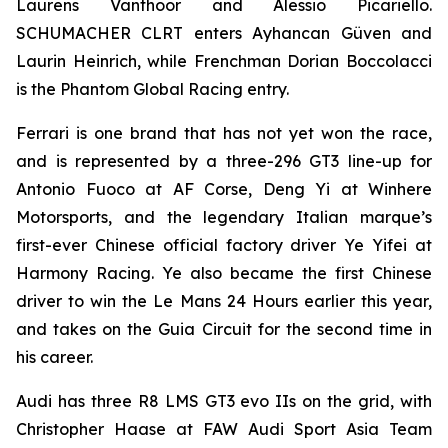
Laurens Vanthoor and Alessio Picariello.
SCHUMACHER CLRT enters Ayhancan Güven and
Laurin Heinrich, while Frenchman Dorian Boccolacci
is the Phantom Global Racing entry.
Ferrari is one brand that has not yet won the race,
and is represented by a three-296 GT3 line-up for
Antonio Fuoco at AF Corse, Deng Yi at Winhere
Motorsports, and the legendary Italian marque’s
first-ever Chinese official factory driver Ye Yifei at
Harmony Racing. Ye also became the first Chinese
driver to win the Le Mans 24 Hours earlier this year,
and takes on the Guia Circuit for the second time in
his career.
Audi has three R8 LMS GT3 evo IIs on the grid, with
Christopher Haase at FAW Audi Sport Asia Team