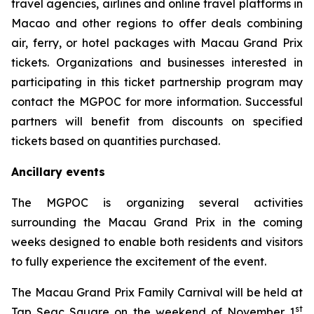
travel agencies, airlines and online travel platforms in
Macao and other regions to offer deals combining
air, ferry, or hotel packages with Macau Grand Prix
tickets. Organizations and businesses interested in
participating in this ticket partnership program may
contact the MGPOC for more information. Successful
partners will benefit from discounts on specified
tickets based on quantities purchased.
Ancillary events
The MGPOC is organizing several activities
surrounding the Macau Grand Prix in the coming
weeks designed to enable both residents and visitors
to fully experience the excitement of the event.
The Macau Grand Prix Family Carnival will be held at
st
Tap Seac Square on the weekend of November 1