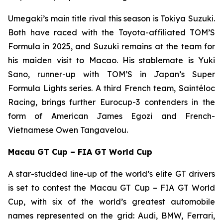
Umegaki’s main title rival this season is Tokiya Suzuki.
Both have raced with the Toyota-affiliated TOM’S
Formula in 2025, and Suzuki remains at the team for
his maiden visit to Macao. His stablemate is Yuki
Sano, runner-up with TOM’S in Japan’s Super
Formula Lights series. A third French team, Saintéloc
Racing, brings further Eurocup-3 contenders in the
form of American James Egozi and French-
Vietnamese Owen Tangavelou.
Macau GT Cup – FIA GT World Cup
A star-studded line-up of the world’s elite GT drivers
is set to contest the Macau GT Cup – FIA GT World
Cup, with six of the world’s greatest automobile
names represented on the grid: Audi, BMW, Ferrari,