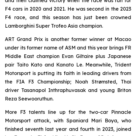
and then claimed victory when the race was run for
F4 cars in 2020 and 2021. He was second in the 2023
F4 race, and this season has just been crowned
Lamborghini Super Trofeo Asia champion.
ART Grand Prix is another former winner at Macao
under its former name of ASM and this year brings FR
Middle East champion Evan Giltaire plus Japanese
pair Taito Kato and Kanato Le. Meanwhile, Trident
Motorsport is putting its faith in leading drivers from
the FIA F3 Championship; Noah Strømsted, Thai
driver Tasanapol Inthraphuvasak and young Briton
Reza Seewooruthun.
More F3 talents line up for the two-car Pinnacle
Motorsport attack, with Spaniard Mari Boya, who
finished seventh last year and fourth in 2023, joined