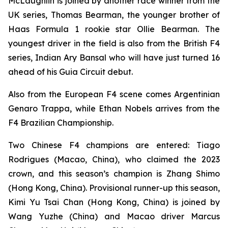
McLaughlin is joined by another race winner from the
UK series, Thomas Bearman, the younger brother of
Haas Formula 1 rookie star Ollie Bearman. The
youngest driver in the field is also from the British F4
series, Indian Ary Bansal who will have just turned 16
ahead of his Guia Circuit debut.
Also from the European F4 scene comes Argentinian
Genaro Trappa, while Ethan Nobels arrives from the
F4 Brazilian Championship.
Two Chinese F4 champions are entered: Tiago
Rodrigues (Macao, China), who claimed the 2023
crown, and this season’s champion is Zhang Shimo
(Hong Kong, China). Provisional runner-up this season,
Kimi Yu Tsai Chan (Hong Kong, China) is joined by
Wang Yuzhe (China) and Macao driver Marcus