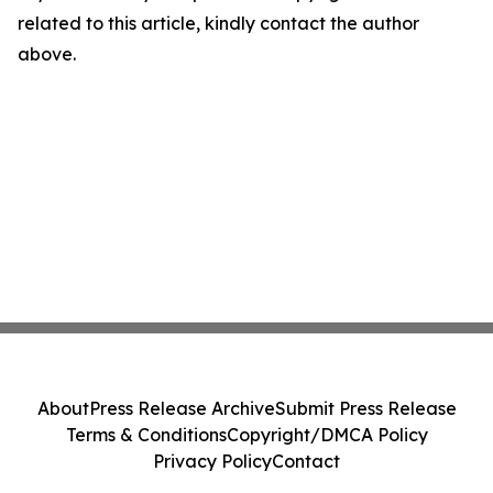
related to this article, kindly contact the author
above.
About
Press Release Archive
Submit Press Release
Terms & Conditions
Copyright/DMCA Policy
Privacy Policy
Contact