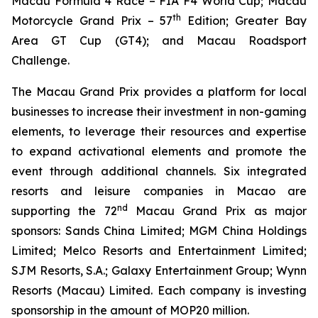
Macau Formula 4 Race – FIA F4 World Cup; Macau
th
Motorcycle Grand Prix – 57
Edition; Greater Bay
Area GT Cup (GT4); and Macau Roadsport
Challenge.
The Macau Grand Prix provides a platform for local
businesses to increase their investment in non-gaming
elements, to leverage their resources and expertise
to expand activational elements and promote the
event through additional channels. Six integrated
resorts and leisure companies in Macao are
nd
supporting the 72
Macau Grand Prix as major
sponsors: Sands China Limited; MGM China Holdings
Limited; Melco Resorts and Entertainment Limited;
SJM Resorts, S.A.; Galaxy Entertainment Group; Wynn
Resorts (Macau) Limited. Each company is investing
sponsorship in the amount of MOP20 million.