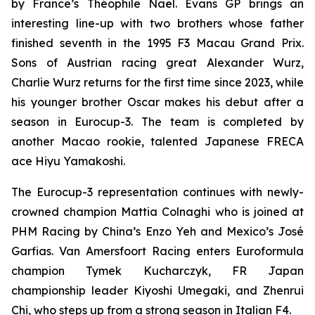
by France’s Théophile Naël. Evans GP brings an
interesting line-up with two brothers whose father
finished seventh in the 1995 F3 Macau Grand Prix.
Sons of Austrian racing great Alexander Wurz,
Charlie Wurz returns for the first time since 2023, while
his younger brother Oscar makes his debut after a
season in Eurocup-3. The team is completed by
another Macao rookie, talented Japanese FRECA
ace Hiyu Yamakoshi.
The Eurocup-3 representation continues with newly-
crowned champion Mattia Colnaghi who is joined at
PHM Racing by China’s Enzo Yeh and Mexico’s José
Garfias. Van Amersfoort Racing enters Euroformula
champion Tymek Kucharczyk, FR Japan
championship leader Kiyoshi Umegaki, and Zhenrui
Chi, who steps up from a strong season in Italian F4.