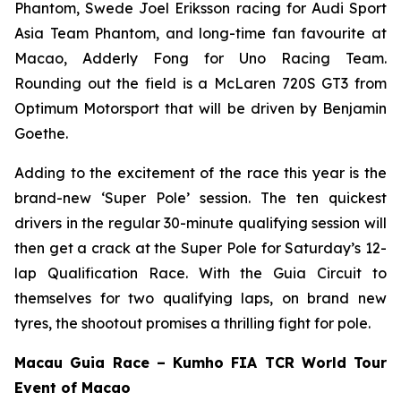
Phantom, Swede Joel Eriksson racing for Audi Sport
Asia Team Phantom, and long-time fan favourite at
Macao, Adderly Fong for Uno Racing Team.
Rounding out the field is a McLaren 720S GT3 from
Optimum Motorsport that will be driven by Benjamin
Goethe.
Adding to the excitement of the race this year is the
brand-new ‘Super Pole’ session. The ten quickest
drivers in the regular 30-minute qualifying session will
then get a crack at the Super Pole for Saturday’s 12-
lap Qualification Race. With the Guia Circuit to
themselves for two qualifying laps, on brand new
tyres, the shootout promises a thrilling fight for pole.
Macau Guia Race – Kumho FIA TCR World Tour
Event of Macao