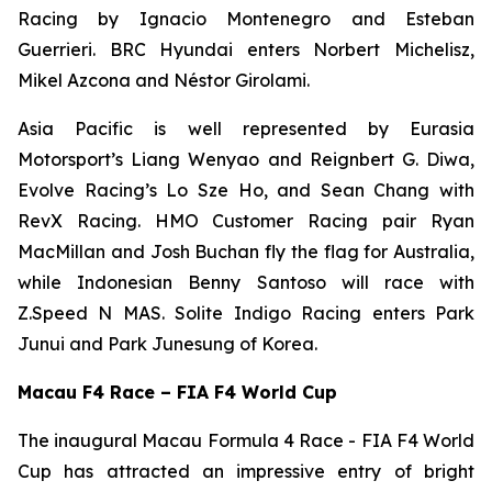
Racing by Ignacio Montenegro and Esteban
Guerrieri. BRC Hyundai enters Norbert Michelisz,
Mikel Azcona and Néstor Girolami.
Asia Pacific is well represented by Eurasia
Motorsport’s Liang Wenyao and Reignbert G. Diwa,
Evolve Racing’s Lo Sze Ho, and Sean Chang with
RevX Racing. HMO Customer Racing pair Ryan
MacMillan and Josh Buchan fly the flag for Australia,
while Indonesian Benny Santoso will race with
Z.Speed N MAS. Solite Indigo Racing enters Park
Junui and Park Junesung of Korea.
Macau F4 Race – FIA F4 World Cup
The inaugural Macau Formula 4 Race - FIA F4 World
Cup has attracted an impressive entry of bright