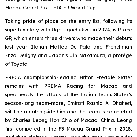
Macau Grand Prix – FIA FR World Cup.
Taking pride of place on the entry list, following its
superb victory with Ugo Ugochukwu in 2024, is R-ace
GP, which enters three drivers who made their debuts
last year: Italian Matteo De Palo and Frenchman
Enzo Deligny and Japan’s Jin Nakamura, a protégé
of Toyota.
FRECA championship-leading Briton Freddie Slater
remains with PREMA Racing for Macao and
spearheads the attack of the Italian team. Slater’s
season-long team-mate, Emirati Rashid Al Dhaheri,
will line up alongside him and the team is completed
by Charles Leong Hon Chio of Macao, China. Leong
first competed in the F3 Macau Grand Prix in 2018,