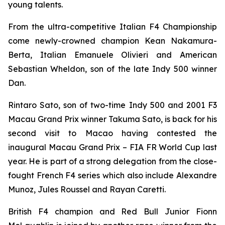
young talents.
From the ultra-competitive Italian F4 Championship
come newly-crowned champion Kean Nakamura-
Berta, Italian Emanuele Olivieri and American
Sebastian Wheldon, son of the late Indy 500 winner
Dan.
Rintaro Sato, son of two-time Indy 500 and 2001 F3
Macau Grand Prix winner Takuma Sato, is back for his
second visit to Macao having contested the
inaugural Macau Grand Prix – FIA FR World Cup last
year. He is part of a strong delegation from the close-
fought French F4 series which also include Alexandre
Munoz, Jules Roussel and Rayan Caretti.
British F4 champion and Red Bull Junior Fionn