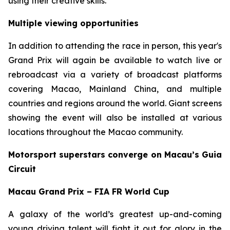
using their creative skills.
Multiple viewing opportunities
In addition to attending the race in person, this year's
Grand Prix will again be available to watch live or
rebroadcast via a variety of broadcast platforms
covering Macao, Mainland China, and multiple
countries and regions around the world. Giant screens
showing the event will also be installed at various
locations throughout the Macao community.
Motorsport superstars converge on Macau’s Guia
Circuit
Macau Grand Prix – FIA FR World Cup
A galaxy of the world’s greatest up-and-coming
young driving talent will fight it out for glory in the