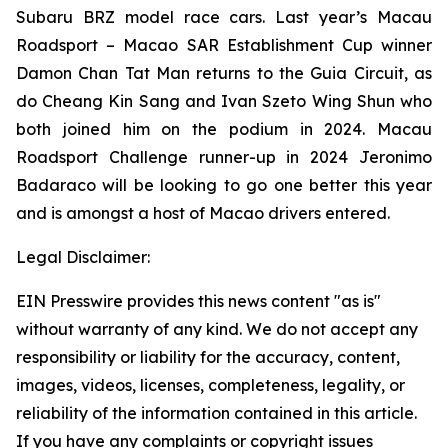
Subaru BRZ model race cars. Last year’s Macau
Roadsport – Macao SAR Establishment Cup winner
Damon Chan Tat Man returns to the Guia Circuit, as
do Cheang Kin Sang and Ivan Szeto Wing Shun who
both joined him on the podium in 2024. Macau
Roadsport Challenge runner-up in 2024 Jeronimo
Badaraco will be looking to go one better this year
and is amongst a host of Macao drivers entered.
Legal Disclaimer:
EIN Presswire provides this news content "as is"
without warranty of any kind. We do not accept any
responsibility or liability for the accuracy, content,
images, videos, licenses, completeness, legality, or
reliability of the information contained in this article.
If you have any complaints or copyright issues