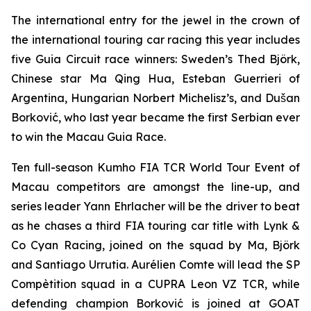
The international entry for the jewel in the crown of
the international touring car racing this year includes
five Guia Circuit race winners: Sweden’s Thed Björk,
Chinese star Ma Qing Hua, Esteban Guerrieri of
Argentina, Hungarian Norbert Michelisz’s, and Dušan
Borković, who last year became the first Serbian ever
to win the Macau Guia Race.
Ten full-season Kumho FIA TCR World Tour Event of
Macau competitors are amongst the line-up, and
series leader Yann Ehrlacher will be the driver to beat
as he chases a third FIA touring car title with Lynk &
Co Cyan Racing, joined on the squad by Ma, Björk
and Santiago Urrutia. Aurélien Comte will lead the SP
Compètition squad in a CUPRA Leon VZ TCR, while
defending champion Borković is joined at GOAT