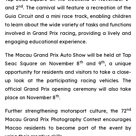
nd
and 2
. The carnival will feature a recreation of the
Guia Circuit and a mini race track, enabling children
to learn about the wide variety of tasks and functions
involved in Grand Prix racing, providing a lively and
engaging educational experience.
The Macau Grand Prix Auto Show will be held at Tap
th
th
Seac Square on November 8
and 9
, a unique
opportunity for residents and visitors to take a close-
up look at the participating racing vehicles. The
official Grand Prix opening ceremony will also take
th
place on November 8
.
nd
Further strengthening motorsport culture, the 72
Macau Grand Prix Photography Contest encourages
Macao residents to become part of the event by