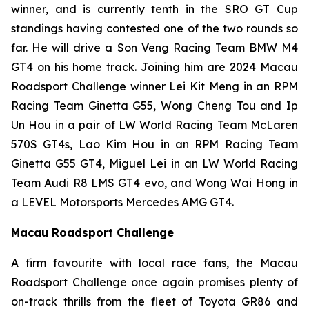
winner, and is currently tenth in the SRO GT Cup
standings having contested one of the two rounds so
far. He will drive a Son Veng Racing Team BMW M4
GT4 on his home track. Joining him are 2024 Macau
Roadsport Challenge winner Lei Kit Meng in an RPM
Racing Team Ginetta G55, Wong Cheng Tou and Ip
Un Hou in a pair of LW World Racing Team McLaren
570S GT4s, Lao Kim Hou in an RPM Racing Team
Ginetta G55 GT4, Miguel Lei in an LW World Racing
Team Audi R8 LMS GT4 evo, and Wong Wai Hong in
a LEVEL Motorsports Mercedes AMG GT4.
Macau Roadsport Challenge
A firm favourite with local race fans, the Macau
Roadsport Challenge once again promises plenty of
on-track thrills from the fleet of Toyota GR86 and