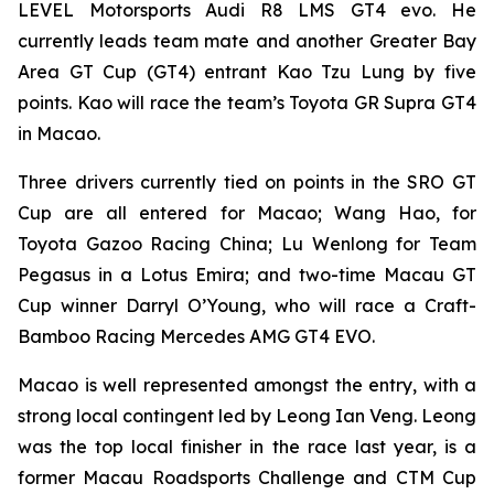
LEVEL Motorsports Audi R8 LMS GT4 evo. He
currently leads team mate and another Greater Bay
Area GT Cup (GT4) entrant Kao Tzu Lung by five
points. Kao will race the team’s Toyota GR Supra GT4
in Macao.
Three drivers currently tied on points in the SRO GT
Cup are all entered for Macao; Wang Hao, for
Toyota Gazoo Racing China; Lu Wenlong for Team
Pegasus in a Lotus Emira; and two-time Macau GT
Cup winner Darryl O’Young, who will race a Craft-
Bamboo Racing Mercedes AMG GT4 EVO.
Macao is well represented amongst the entry, with a
strong local contingent led by Leong Ian Veng. Leong
was the top local finisher in the race last year, is a
former Macau Roadsports Challenge and CTM Cup