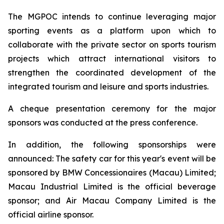
The MGPOC intends to continue leveraging major
sporting events as a platform upon which to
collaborate with the private sector on sports tourism
projects which attract international visitors to
strengthen the coordinated development of the
integrated tourism and leisure and sports industries.
A cheque presentation ceremony for the major
sponsors was conducted at the press conference.
In addition, the following sponsorships were
announced: The safety car for this year's event will be
sponsored by BMW Concessionaires (Macau) Limited;
Macau Industrial Limited is the official beverage
sponsor; and Air Macau Company Limited is the
official airline sponsor.