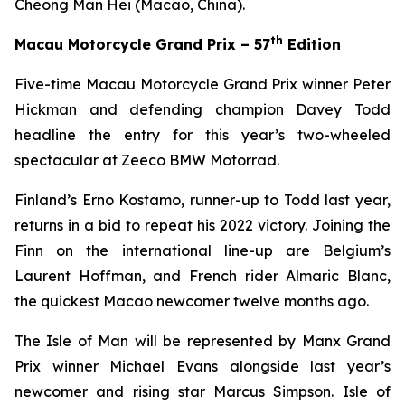
Cheong Man Hei (Macao, China).
th
Macau Motorcycle Grand Prix – 57
Edition
Five-time Macau Motorcycle Grand Prix winner Peter
Hickman and defending champion Davey Todd
headline the entry for this year’s two-wheeled
spectacular at Zeeco BMW Motorrad.
Finland’s Erno Kostamo, runner-up to Todd last year,
returns in a bid to repeat his 2022 victory. Joining the
Finn on the international line-up are Belgium’s
Laurent Hoffman, and French rider Almaric Blanc,
the quickest Macao newcomer twelve months ago.
The Isle of Man will be represented by Manx Grand
Prix winner Michael Evans alongside last year’s
newcomer and rising star Marcus Simpson. Isle of