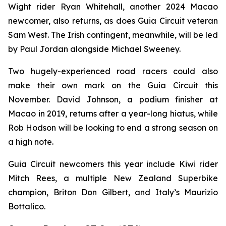
Wight rider Ryan Whitehall, another 2024 Macao
newcomer, also returns, as does Guia Circuit veteran
Sam West. The Irish contingent, meanwhile, will be led
by Paul Jordan alongside Michael Sweeney.
Two hugely-experienced road racers could also
make their own mark on the Guia Circuit this
November. David Johnson, a podium finisher at
Macao in 2019, returns after a year-long hiatus, while
Rob Hodson will be looking to end a strong season on
a high note.
Guia Circuit newcomers this year include Kiwi rider
Mitch Rees, a multiple New Zealand Superbike
champion, Briton Don Gilbert, and Italy’s Maurizio
Bottalico.