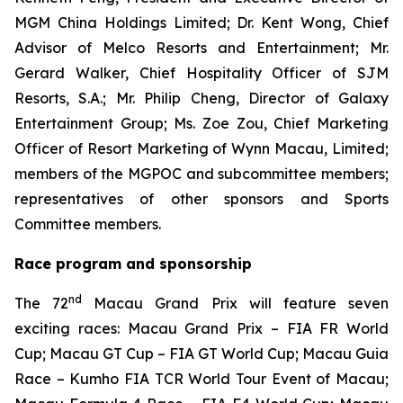
MGM China Holdings Limited; Dr. Kent Wong, Chief
Advisor of Melco Resorts and Entertainment; Mr.
Gerard Walker, Chief Hospitality Officer of SJM
Resorts, S.A.; Mr. Philip Cheng, Director of Galaxy
Entertainment Group; Ms. Zoe Zou, Chief Marketing
Officer of Resort Marketing of Wynn Macau, Limited;
members of the MGPOC and subcommittee members;
representatives of other sponsors and Sports
Committee members.
Race program and sponsorship
nd
The 72
Macau Grand Prix will feature seven
exciting races: Macau Grand Prix – FIA FR World
Cup; Macau GT Cup – FIA GT World Cup; Macau Guia
Race – Kumho FIA TCR World Tour Event of Macau;